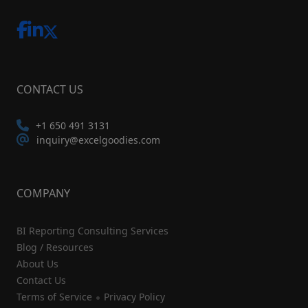
CONTACT US
+1 650 491 3131
inquiry@excelgoodies.com
COMPANY
BI Reporting Consulting Services
Blog / Resources
About Us
Contact Us
Terms of Service
Privacy Policy