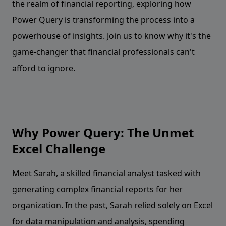
the realm of financial reporting, exploring how
Power Query is transforming the process into a
powerhouse of insights. Join us to know why it's the
game-changer that financial professionals can't
afford to ignore.
Why Power Query: The Unmet
Excel Challenge
Meet Sarah, a skilled financial analyst tasked with
generating complex financial reports for her
organization. In the past, Sarah relied solely on Excel
for data manipulation and analysis, spending