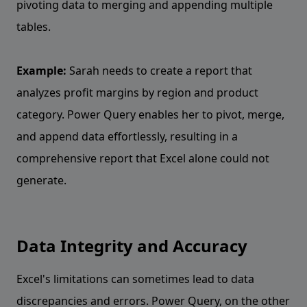
pivoting data to merging and appending multiple
tables.
Example:
Sarah needs to create a report that
analyzes profit margins by region and product
category. Power Query enables her to pivot, merge,
and append data effortlessly, resulting in a
comprehensive report that Excel alone could not
generate.
Data Integrity and Accuracy
Excel's limitations can sometimes lead to data
discrepancies and errors. Power Query, on the other