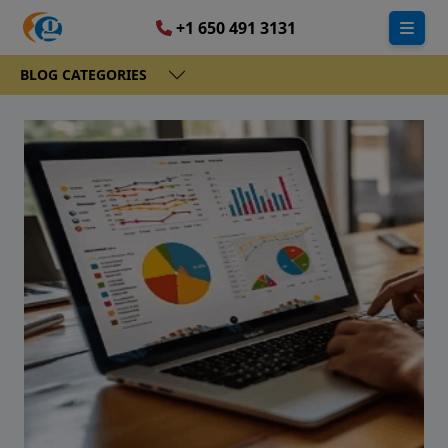
+1 650 491 3131
BLOG CATEGORIES