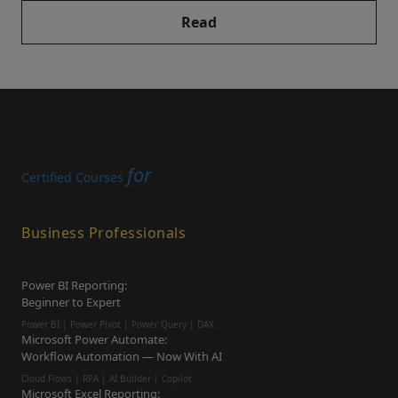
Read
for
Certified Courses
Business Professionals
Power BI Reporting:
Beginner to Expert
Power BI | Power Pivot | Power Query | DAX
Microsoft Power Automate:
Workflow Automation — Now With AI
Cloud Flows | RPA | AI Builder | Copilot
Microsoft Excel Reporting: