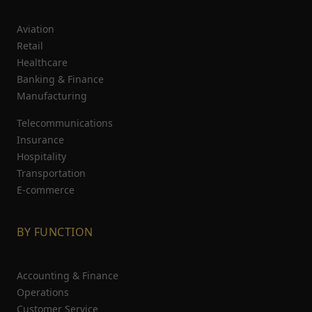
Aviation
Retail
Healthcare
Banking & Finance
Manufacturing
Telecommunications
Insurance
Hospitality
Transportation
E-commerce
BY FUNCTION
Accounting & Finance
Operations
Customer Service