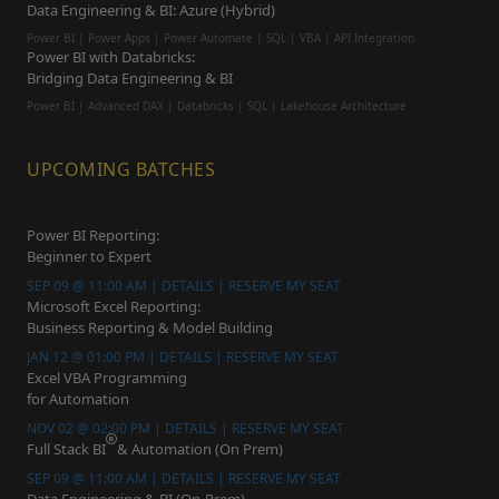
Data Engineering & BI: Azure (Hybrid)
Power BI | Power Apps | Power Automate | SQL | VBA | API Integration
Power BI with Databricks:
Bridging Data Engineering & BI
Power BI | Advanced DAX | Databricks | SQL | Lakehouse Architecture
UPCOMING BATCHES
Power BI Reporting:
Beginner to Expert
SEP 09 @ 11:00 AM | DETAILS | RESERVE MY SEAT
Microsoft Excel Reporting:
Business Reporting & Model Building
JAN 12 @ 01:00 PM | DETAILS | RESERVE MY SEAT
Excel VBA Programming
for Automation
NOV 02 @ 02:00 PM | DETAILS | RESERVE MY SEAT
Full Stack BI
& Automation (On Prem)
SEP 09 @ 11:00 AM | DETAILS | RESERVE MY SEAT