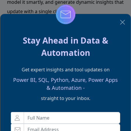
model it smartly, and generate dynamic insights that
update with a single click.
Stay Ahead in Data &
Happy Excelling
Automation
Team Excelgoodies
Get expert insights and tool updates on
Don't forgot to share this post!
Power BI, SQL, Python, Azure, Power Apps
& Automation -
straight to your inbox.