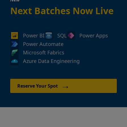
Next Batches Now Live
Power BI
SQL
Power Apps
Power Automate
Microsoft Fabrics
Azure Data Engineering
→
Reserve Your Spot