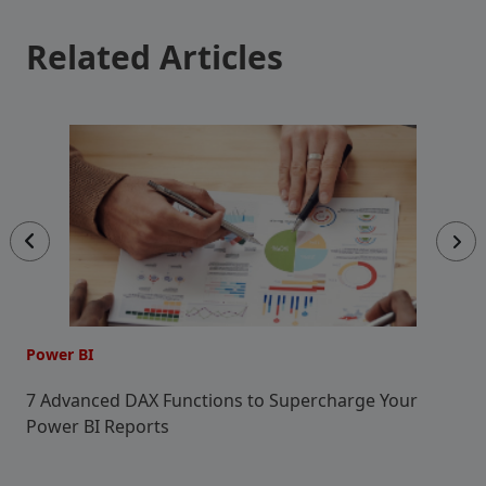
Related Articles
Power BI
P
7 Advanced DAX Functions to Supercharge Your
C
Power BI Reports