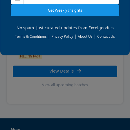
Get Weekly Insights
LEARN THIS HANDS ON
Power BI Reporting
No spam. Just curated updates from Excelgoodies
|
|
|
Terms & Conditions
Privacy Policy
About Us
Contact Us
Wed, 09 Sep 2026
11:00 AM
ET . Live Online
FILLING FAST
View Details
View all upcoming batches
New