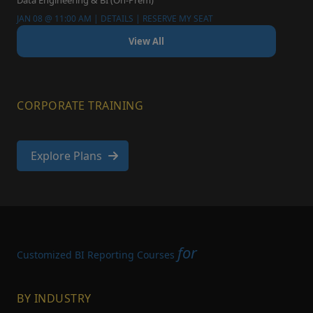
Data Engineering & BI (On-Prem)
JAN 08 @ 11:00 AM | DETAILS | RESERVE MY SEAT
View All
CORPORATE TRAINING
Explore Plans
for
Customized BI Reporting Courses
BY INDUSTRY