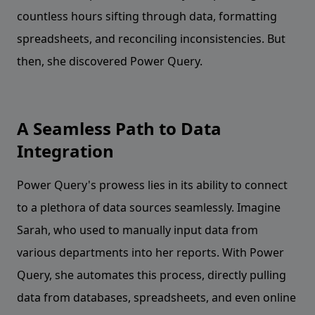
countless hours sifting through data, formatting
spreadsheets, and reconciling inconsistencies. But
then, she discovered Power Query.
A Seamless Path to Data
Integration
Power Query's prowess lies in its ability to connect
to a plethora of data sources seamlessly. Imagine
Sarah, who used to manually input data from
various departments into her reports. With Power
Query, she automates this process, directly pulling
data from databases, spreadsheets, and even online