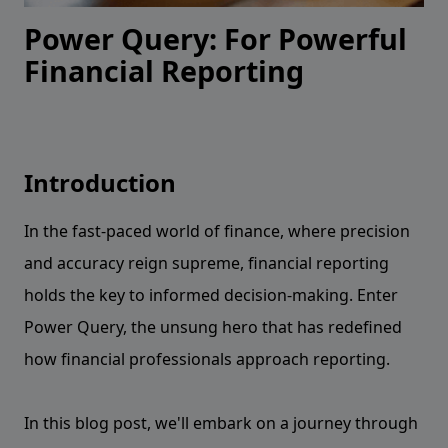
Power Query: For Powerful
Financial Reporting
Introduction
In the fast-paced world of finance, where precision
and accuracy reign supreme, financial reporting
holds the key to informed decision-making. Enter
Power Query, the unsung hero that has redefined
how financial professionals approach reporting.
In this blog post, we'll embark on a journey through