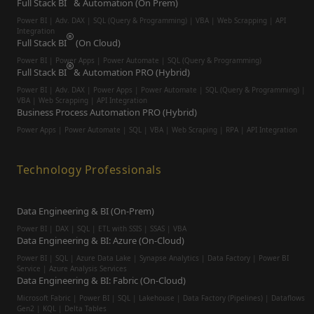
Full Stack BI
& Automation (On Prem)
Power BI | Adv. DAX | SQL (Query & Programming) | VBA | Web Scrapping | API
Integration
Full Stack BI
(On Cloud)
Power BI | Power Apps | Power Automate | SQL (Query & Programming)
Full Stack BI
& Automation PRO (Hybrid)
Power BI | Adv. DAX | Power Apps | Power Automate | SQL (Query & Programming) |
VBA | Web Scrapping | API Integration
Business Process Automation PRO (Hybrid)
Power Apps | Power Automate | SQL | VBA | Web Scraping | RPA | API Integration
Technology Professionals
Data Engineering & BI (On-Prem)
Power BI | DAX | SQL | ETL with SSIS | SSAS | VBA
Data Engineering & BI: Azure (On-Cloud)
Power BI | SQL | Azure Data Lake | Synapse Analytics | Data Factory | Power BI
Service | Azure Analysis Services
Data Engineering & BI: Fabric (On-Cloud)
Microsoft Fabric | Power BI | SQL | Lakehouse | Data Factory (Pipelines) | Dataflows
Gen2 | KQL | Delta Tables