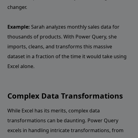
changer.
Example:
Sarah analyzes monthly sales data for
thousands of products. With Power Query, she
imports, cleans, and transforms this massive
dataset in a fraction of the time it would take using
Excel alone.
Complex Data Transformations
While Excel has its merits, complex data
transformations can be daunting. Power Query
excels in handling intricate transformations, from