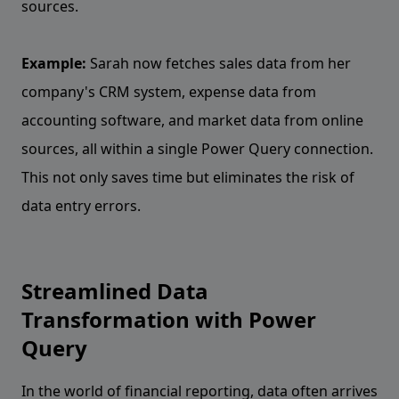
sources.
Example:
Sarah now fetches sales data from her
company's CRM system, expense data from
accounting software, and market data from online
sources, all within a single Power Query connection.
This not only saves time but eliminates the risk of
data entry errors.
Streamlined Data
Transformation with Power
Query
In the world of financial reporting, data often arrives