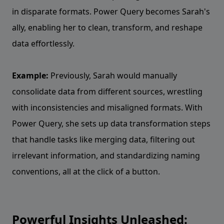
in disparate formats. Power Query becomes Sarah's
ally, enabling her to clean, transform, and reshape
data effortlessly.
Example:
Previously, Sarah would manually
consolidate data from different sources, wrestling
with inconsistencies and misaligned formats. With
Power Query, she sets up data transformation steps
that handle tasks like merging data, filtering out
irrelevant information, and standardizing naming
conventions, all at the click of a button.
Powerful Insights Unleashed: