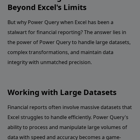
Beyond Excel's Limits
But why Power Query when Excel has been a
stalwart for financial reporting? The answer lies in
the power of Power Query to handle large datasets,
complex transformations, and maintain data
integrity with unmatched precision.
Working with Large Datasets
Financial reports often involve massive datasets that
Excel struggles to handle efficiently. Power Query's
ability to process and manipulate large volumes of
data with speed and accuracy becomes a game-