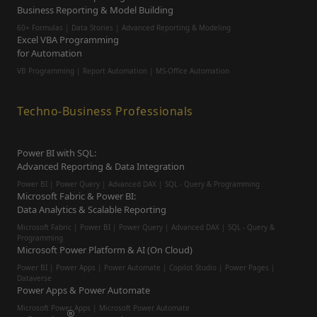
Business Reporting & Model Building
60+ Formulas | Data Stories | Advanced Reporting & Modeling
Excel VBA Programming
for Automation
VB Programming | Report Automation |
MS-Office Automation
Techno-Business Professionals
Power BI with SQL:
Advanced Reporting & Data Integration
Power BI | Power Query | Advanced DAX | SQL - Query & Programming
Microsoft Fabric & Power BI:
Data Analytics & Scalable Reporting
Microsoft Fabric | Power BI | Power Query | Advanced DAX | SQL - Query &
Programming
Microsoft Power Platform & AI (On Cloud)
Power BI | Power Apps | Power Automate | Copilot Studio | Power Pages |
Dataverse
Power Apps & Power Automate
Microsoft Power Apps | Microsoft Power Automate