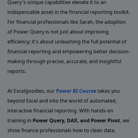
Query's unique capabilities elevate it to an
indispensable asset in the financial reporting toolkit.
For financial professionals like Sarah, the adoption
of Power Query is not just about improving
efficiency; it's about unleashing the full potential of
financial reporting and empowering better decision-
making through precise, accurate, and insightful
reports.
At Excelgoodies, our
Power BI Course
takes you
beyond Excel and into the world of automated,
interactive financial reporting. With hands-on
training in
Power Query, DAX, and Power Pivot
, we
show finance professionals how to clean data,