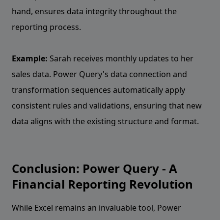
hand, ensures data integrity throughout the
reporting process.
Example:
Sarah receives monthly updates to her
sales data. Power Query's data connection and
transformation sequences automatically apply
consistent rules and validations, ensuring that new
data aligns with the existing structure and format.
Conclusion: Power Query - A
Financial Reporting Revolution
While Excel remains an invaluable tool, Power