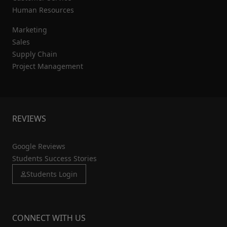
Human Resources
Marketing
Sales
Supply Chain
Project Management
REVIEWS
Google Reviews
Students Success Stories
Students Login
CONNECT WITH US