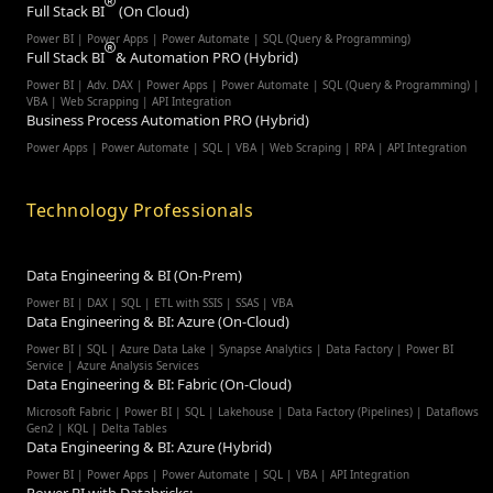
Full Stack BI
(On Cloud)
Power BI | Power Apps | Power Automate | SQL (Query & Programming)
Full Stack BI
& Automation PRO (Hybrid)
Power BI | Adv. DAX | Power Apps | Power Automate | SQL (Query & Programming) |
VBA | Web Scrapping | API Integration
Business Process Automation PRO (Hybrid)
Power Apps | Power Automate | SQL | VBA | Web Scraping | RPA | API Integration
Technology Professionals
Data Engineering & BI (On-Prem)
Power BI | DAX | SQL | ETL with SSIS | SSAS | VBA
Data Engineering & BI: Azure (On-Cloud)
Power BI | SQL | Azure Data Lake | Synapse Analytics | Data Factory | Power BI
Service | Azure Analysis Services
Data Engineering & BI: Fabric (On-Cloud)
Microsoft Fabric | Power BI | SQL | Lakehouse | Data Factory (Pipelines) | Dataflows
Gen2 | KQL | Delta Tables
Data Engineering & BI: Azure (Hybrid)
Power BI | Power Apps | Power Automate | SQL | VBA | API Integration