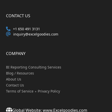
CONTACT US
+1 650 491 3131
inquiry@excelgoodies.com
COMPANY
BI Reporting Consulting Services
Blog / Resources
About Us
Contact Us
Terms of Service
Privacy Policy
Global Website: www.Excelgoodies.com