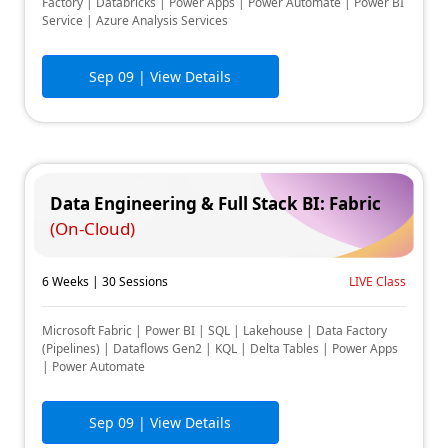
Factory | Databricks | Power Apps | Power Automate | Power BI
Service | Azure Analysis Services
Sep 09
| View Details
Data Engineering & Full Stack BI: Fabric
(On-Cloud)
6 Weeks | 30 Sessions
LIVE Class
Microsoft Fabric | Power BI | SQL | Lakehouse | Data Factory
(Pipelines) | Dataflows Gen2 | KQL | Delta Tables | Power Apps
| Power Automate
Sep 09
| View Details