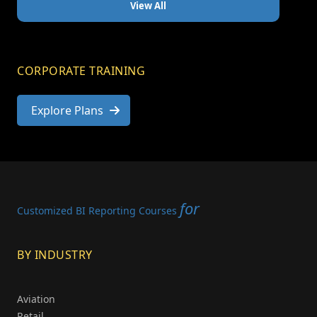
View All
CORPORATE TRAINING
Explore Plans
for
Customized BI Reporting Courses
BY INDUSTRY
Aviation
Retail