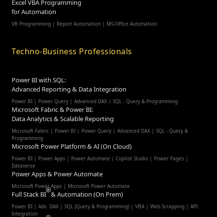
Excel VBA Programming
for Automation
VB Programming | Report Automation |
MS-Office Automation
Techno-Business Professionals
Power BI with SQL:
Advanced Reporting & Data Integration
Power BI | Power Query | Advanced DAX | SQL - Query & Programming
Microsoft Fabric & Power BI:
Data Analytics & Scalable Reporting
Microsoft Fabric | Power BI | Power Query | Advanced DAX | SQL - Query &
Programming
Microsoft Power Platform & AI (On Cloud)
Power BI | Power Apps | Power Automate | Copilot Studio | Power Pages |
Dataverse
Power Apps & Power Automate
Microsoft Power Apps | Microsoft Power Automate
Full Stack BI
& Automation (On Prem)
Power BI | Adv. DAX | SQL (Query & Programming) | VBA | Web Scrapping | API
Integration