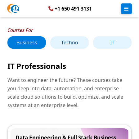
+1 650 491 3131
Courses For
Business
Techno
IT
IT Professionals
Want to engineer the future? These courses take
you deep into data, automation, and enterprise-
scale cloud solutions to build, optimize, and scale
systems at an enterprise level.
Data Engineering & Full Stack Business