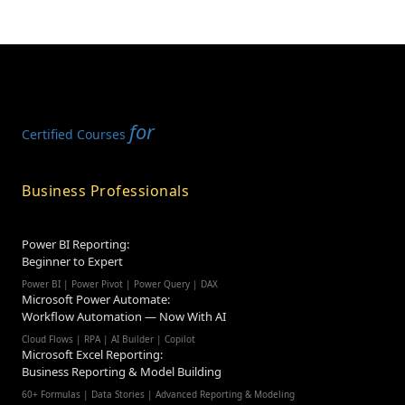
for
Certified Courses
Business Professionals
Power BI Reporting:
Beginner to Expert
Power BI | Power Pivot | Power Query | DAX
Microsoft Power Automate:
Workflow Automation — Now With AI
Cloud Flows | RPA | AI Builder | Copilot
Microsoft Excel Reporting:
Business Reporting & Model Building
60+ Formulas | Data Stories | Advanced Reporting & Modeling