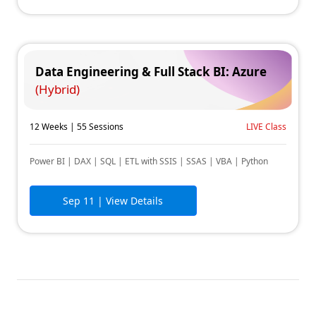
Data Engineering & Full Stack BI: Azure
(Hybrid)
12 Weeks | 55 Sessions
LIVE Class
Power BI | DAX | SQL | ETL with SSIS | SSAS | VBA | Python
Sep 11
| View Details