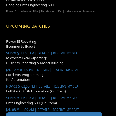
Power BI with Databricks:
Bridging Data Engineering & BI
Power BI | Advanced DAX | Databricks | SQL | Lakehouse Architecture
UPCOMING BATCHES
Power BI Reporting:
Beginner to Expert
SEP 09 @ 11:00 AM | DETAILS | RESERVE MY SEAT
Microsoft Excel Reporting:
Business Reporting & Model Building
JAN 12 @ 01:00 PM | DETAILS | RESERVE MY SEAT
Excel VBA Programming
for Automation
NOV 02 @ 02:00 PM | DETAILS | RESERVE MY SEAT
Full Stack BI
& Automation (On Prem)
SEP 09 @ 11:00 AM | DETAILS | RESERVE MY SEAT
Data Engineering & BI (On-Prem)
JAN 08 @ 11:00 AM | DETAILS | RESERVE MY SEAT