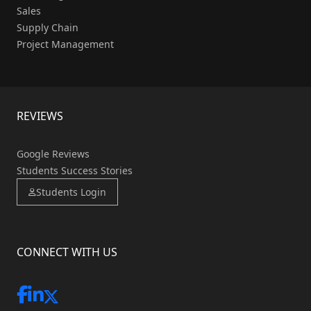
Sales
Supply Chain
Project Management
REVIEWS
Google Reviews
Students Success Stories
Students Login
CONNECT WITH US