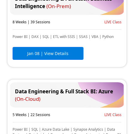
Intelligence
(On-Prem)
8 Weeks | 39 Sessions
LIVE Class
Power BI | DAX | SQL | ETL with SSIS | SSAS | VBA | Python
Jan 08
| View Details
Data Engineering & Full Stack BI: Azure
(On-Cloud)
5 Weeks | 22 Sessions
LIVE Class
Power BI | SQL | Azure Data Lake | Synapse Analytics | Data