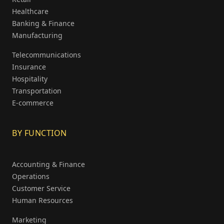
Healthcare
Banking & Finance
Manufacturing
Telecommunications
Insurance
Hospitality
Transportation
E-commerce
BY FUNCTION
Accounting & Finance
Operations
Customer Service
Human Resources
Marketing