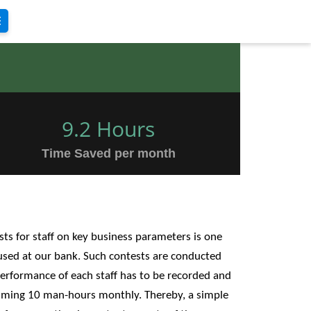
9.2 Hours
Time Saved per month
ts for staff on key business parameters is one
used at our bank. Such contests are conducted
performance of each staff has to be recorded and
suming 10 man-hours monthly. Thereby, a simple