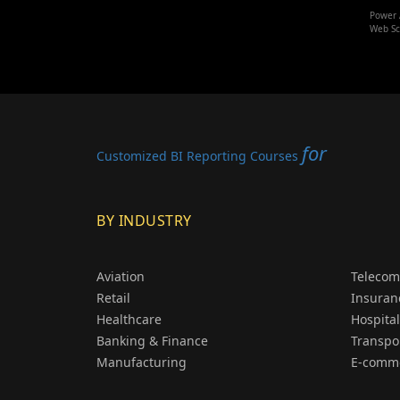
Power 
Web Sc
for
Customized BI Reporting Courses
BY INDUSTRY
Aviation
Telecom
Retail
Insuran
Healthcare
Hospital
Banking & Finance
Transpo
Manufacturing
E-comm