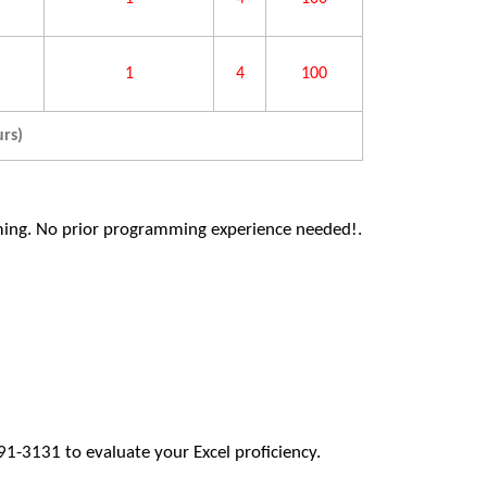
1
4
100
rs)
ming. No prior programming experience needed!.
1-3131 to evaluate your Excel proficiency.