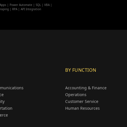
Apps | Power Automate | SQL | VBA |
raping | RPA | API Integration
BY FUNCTION
munications
Accounting & Finance
ce
Operations
ity
Customer Service
rtation
Human Resources
erce