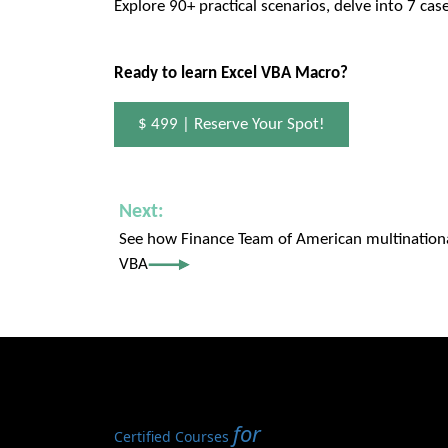
Explore 90+ practical scenarios, delve into 7 cas
Ready to learn Excel VBA Macro?
$ 499 | Reserve Your Spot!
Next:
See how Finance Team of American multination
VBA
for
Certified Courses