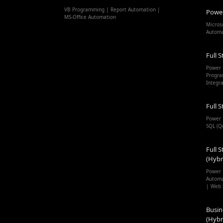
VB Programming | Report Automation |
Powe
MS-Office Automation
Micros
Autom
Full S
Power 
Progra
Integr
Full S
Power 
SQL (Q
Full S
(Hybr
Power 
Automa
| Web 
Busin
(Hybr