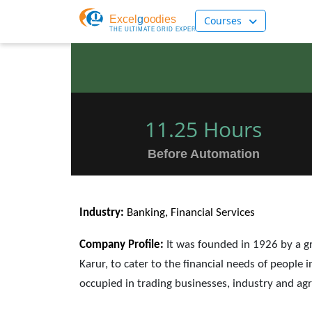
Courses
11.25 Hours
Before Automation
Industry:
Banking, Financial Services
Company Profile:
It was founded in 1926 by a g
Karur, to cater to the financial needs of peopl
occupied in trading businesses, industry and agr