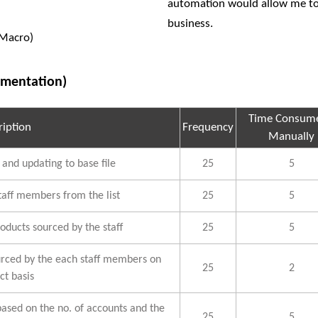
automation would allow me to 
business.
(Macro)
ementation)
Time Consume
ription
Frequency
Manually
 and updating to base file
25
5
taff members from the list
25
5
oducts sourced by the staff
25
5
urced by the each staff members on
25
2
ct basis
based on the no. of accounts and the
25
5