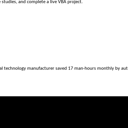
e studies, and complete a live VBA project.
al technology manufacturer saved 17 man-hours monthly by auto 