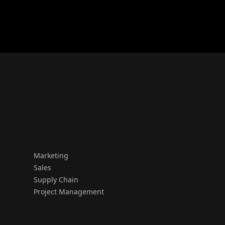
Marketing
Sales
Supply Chain
Project Management