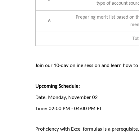
type of account sourc
Preparing merit list based on th
6
mem
Tot
Join our 10-day online session
and learn how to
Upcoming Schedule:
Date:
Monday, November 02
Time:
02:00 PM - 04:00 PM ET
Proficiency with Excel formulas is a prerequisite