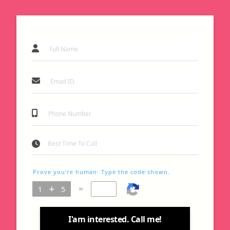
Prove you're human: Type the code shown.
=
I'am interested. Call me!