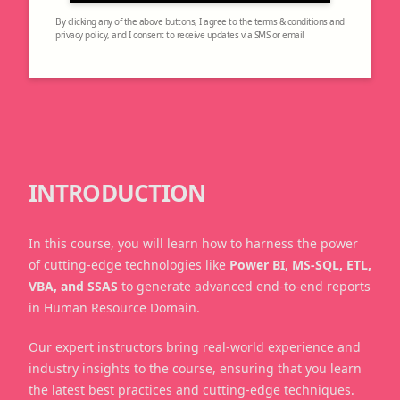
By clicking any of the above buttons, I agree to the terms & conditions and
privacy policy, and I consent to receive updates via SMS or email
INTRODUCTION
In this course, you will learn how to harness the power
of cutting-edge technologies like
Power BI, MS-SQL, ETL,
VBA, and SSAS
to generate advanced end-to-end reports
in Human Resource Domain.
Our expert instructors bring real-world experience and
industry insights to the course, ensuring that you learn
the latest best practices and cutting-edge techniques.