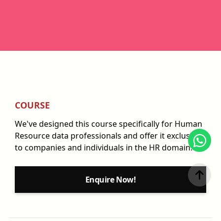
COURSE
We've designed this course specifically for Human
Resource data professionals and offer it exclusively
to companies and individuals in the HR domain.
Enquire Now!