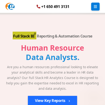
+1 650 491 3131
Full Stack BI
Reporting & Automation Course
Human Resource
Data Analysts.
Are you a human resources professional looking to elevate
your analytical skills and become a leader in HR data
analysis? Our Full Stack HR Analytics Course is designed to
help you gain the expertise needed to excel in HR reporting
and data analysis.
View Key Reports