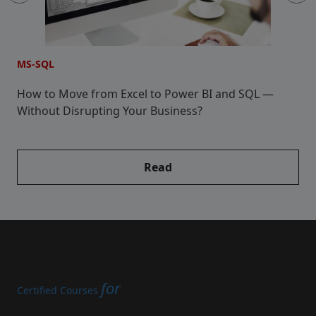
MS-SQL
M
How to Move from Excel to Power BI and SQL —
5
Without Disrupting Your Business?
Read
for
Certified Courses