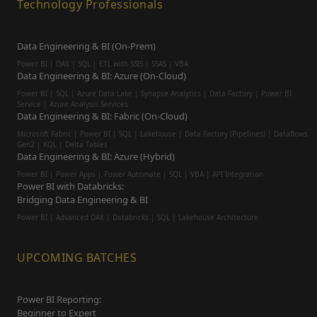
Technology Professionals
Data Engineering & BI (On-Prem)
Power BI | DAX | SQL | ETL with SSIS | SSAS | VBA
Data Engineering & BI: Azure (On-Cloud)
Power BI | SQL | Azure Data Lake | Synapse Analytics | Data Factory | Power BI
Service | Azure Analysis Services
Data Engineering & BI: Fabric (On-Cloud)
Microsoft Fabric | Power BI | SQL | Lakehouse | Data Factory (Pipelines) | Dataflows
Gen2 | KQL | Delta Tables
Data Engineering & BI: Azure (Hybrid)
Power BI | Power Apps | Power Automate | SQL | VBA | API Integration
Power BI with Databricks:
Bridging Data Engineering & BI
Power BI | Advanced DAX | Databricks | SQL | Lakehouse Architecture
UPCOMING BATCHES
Power BI Reporting:
Beginner to Expert