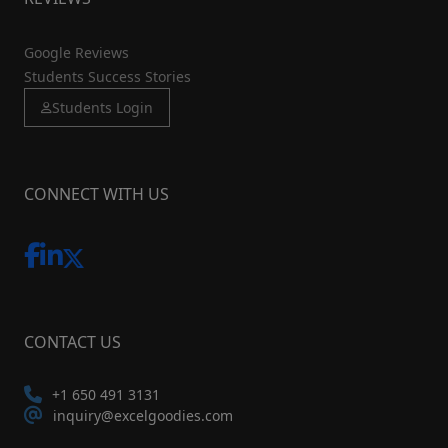
Google Reviews
Students Success Stories
Students Login
CONNECT WITH US
CONTACT US
+1 650 491 3131
inquiry@excelgoodies.com