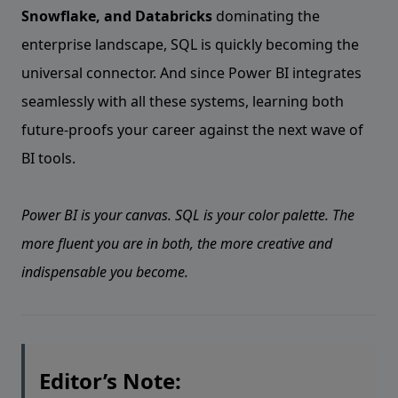
Snowflake, and Databricks
dominating the
enterprise landscape, SQL is quickly becoming the
universal connector. And since Power BI integrates
seamlessly with all these systems, learning both
future-proofs your career against the next wave of
BI tools.
Power BI is your canvas. SQL is your color palette. The
more fluent you are in both, the more creative and
indispensable you become.
Editor’s Note: