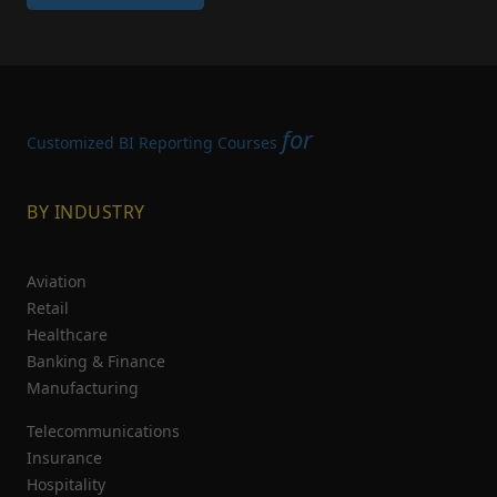
for
Customized BI Reporting Courses
BY INDUSTRY
Aviation
Retail
Healthcare
Banking & Finance
Manufacturing
Telecommunications
Insurance
Hospitality