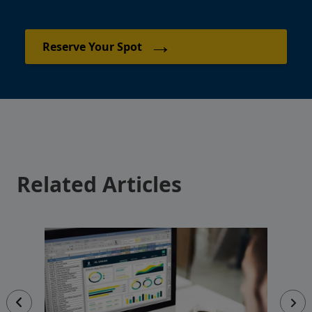
→
Reserve Your Spot
Related Articles