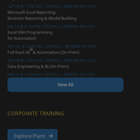
SEP 09 @ 11:00 AM | DETAILS | RESERVE MY SEAT
Microsoft Excel Reporting:
Business Reporting & Model Building
JAN 12 @ 01:00 PM | DETAILS | RESERVE MY SEAT
Excel VBA Programming
for Automation
NOV 02 @ 02:00 PM | DETAILS | RESERVE MY SEAT
Full Stack BI
& Automation (On Prem)
SEP 09 @ 11:00 AM | DETAILS | RESERVE MY SEAT
Data Engineering & BI (On-Prem)
JAN 08 @ 11:00 AM | DETAILS | RESERVE MY SEAT
View All
CORPORATE TRAINING
Explore Plans