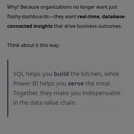
Why? Because organizations no longer want just
flashy dashboards—they want
real-time, database-
connected insights
that drive business outcomes.
Think about it this way:
SQL helps you
build
the kitchen, while
Power BI helps you
serve
the meal.
Together, they make you indispensable
in the data value chain.