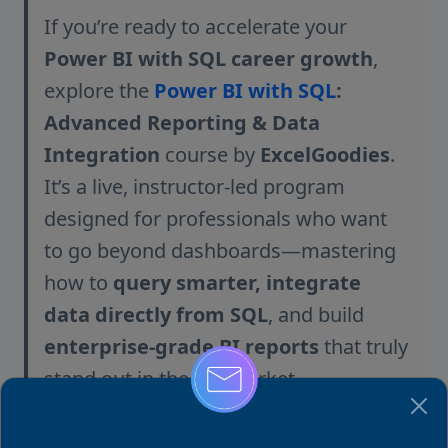
If you’re ready to accelerate your
Power BI with SQL career growth
,
explore the
Power BI with SQL
:
Advanced Reporting & Data
Integration
course by
ExcelGoodies
.
It’s a live, instructor-led program
designed for professionals who want
to go beyond dashboards—mastering
how to
query smarter, integrate
data directly from SQL
, and build
enterprise-grade BI reports
that truly
stand out in the job market.