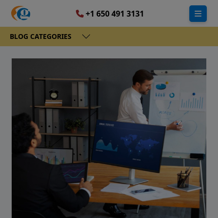
+1 650 491 3131
BLOG CATEGORIES