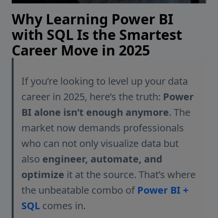
Why Learning Power BI
with SQL Is the Smartest
Career Move in 2025
If you’re looking to level up your data
career in 2025, here’s the truth:
Power
BI alone isn’t enough anymore
. The
market now demands professionals
who can not only visualize data but
also
engineer, automate, and
optimize
it at the source. That’s where
the unbeatable combo of
Power BI +
SQL
comes in.