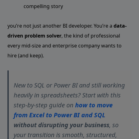
compelling story
you’re not just another BI developer. You’re a
data-
driven problem solver
, the kind of professional
every mid-size and enterprise company wants to
hire (and keep).
New to SQL or Power BI and still working
heavily in spreadsheets? Start with this
step-by-step guide on
how to move
from Excel to Power BI and SQL
without disrupting your business
, so
your transition is smooth, structured,