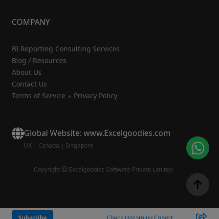
COMPANY
BI Reporting Consulting Services
Blog / Resources
About Us
Contact Us
Terms of Service
Privacy Policy
Global Website: www.Excelgoodies.com
UK
|
Canada
|
Singapore
Copyright
Excelgoodies Software Private Limited
Subscribe
Check Upcoming Cohort