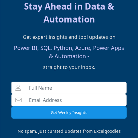
Stay Ahead in Data &
Don't forgot to share this post!
Automation
Get expert insights and tool updates on
Power BI, SQL, Python, Azure, Power Apps
& Automation -
straight to your inbox.
LEARN THIS HANDS ON
Power BI with SQL
Wed, 09 Sep 2026
Get Weekly Insights
11:00 AM
ET . Live Online
FILLING FAST
No spam. Just curated updates from Excelgoodies