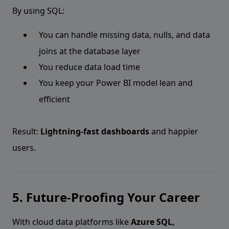
By using SQL:
You can handle missing data, nulls, and data
joins at the database layer
You reduce data load time
You keep your Power BI model lean and
efficient
Result:
Lightning-fast dashboards
and happier
users.
5. Future-Proofing Your Career
With cloud data platforms like
Azure SQL,