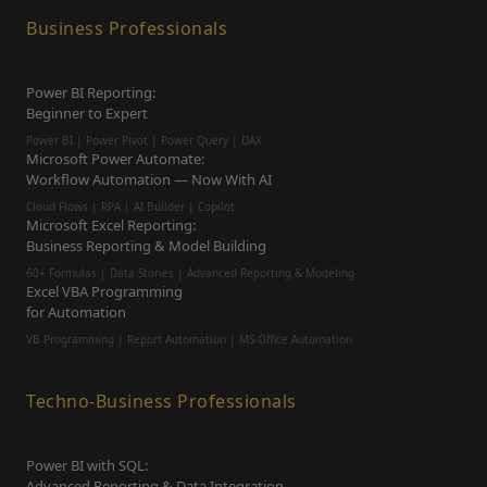
Business Professionals
Power BI Reporting:
Beginner to Expert
Power BI | Power Pivot | Power Query | DAX
Microsoft Power Automate:
Workflow Automation — Now With AI
Cloud Flows | RPA | AI Builder | Copilot
Microsoft Excel Reporting:
Business Reporting & Model Building
60+ Formulas | Data Stories | Advanced Reporting & Modeling
Excel VBA Programming
for Automation
VB Programming | Report Automation |
MS-Office Automation
Techno-Business Professionals
Power BI with SQL:
Advanced Reporting & Data Integration