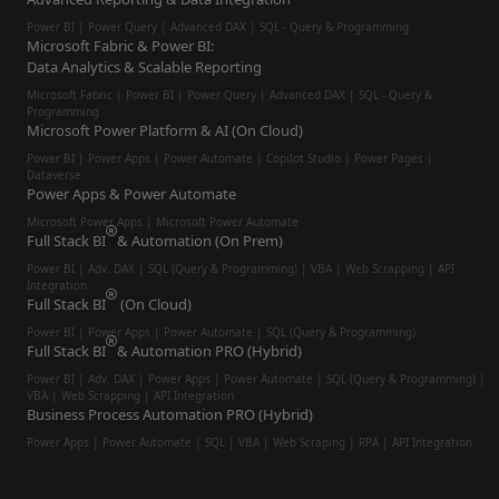
Power BI | Power Query | Advanced DAX | SQL - Query & Programming
Microsoft Fabric & Power BI:
Data Analytics & Scalable Reporting
Microsoft Fabric | Power BI | Power Query | Advanced DAX | SQL - Query &
Programming
Microsoft Power Platform & AI (On Cloud)
Power BI | Power Apps | Power Automate | Copilot Studio | Power Pages |
Dataverse
Power Apps & Power Automate
Microsoft Power Apps | Microsoft Power Automate
Full Stack BI
& Automation (On Prem)
Power BI | Adv. DAX | SQL (Query & Programming) | VBA | Web Scrapping | API
Integration
Full Stack BI
(On Cloud)
Power BI | Power Apps | Power Automate | SQL (Query & Programming)
Full Stack BI
& Automation PRO (Hybrid)
Power BI | Adv. DAX | Power Apps | Power Automate | SQL (Query & Programming) |
VBA | Web Scrapping | API Integration
Business Process Automation PRO (Hybrid)
Power Apps | Power Automate | SQL | VBA | Web Scraping | RPA | API Integration