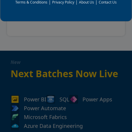
|
|
|
View Details
Terms & Conditions
Privacy Policy
About Us
Contact Us
View all upcoming batches
New
Next Batches Now Live
Power BI
SQL
Power Apps
Power Automate
Microsoft Fabrics
Azure Data Engineering