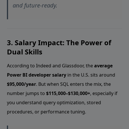
and future-ready.
3. Salary Impact: The Power of
Dual Skills
According to Indeed and Glassdoor, the
average
Power BI developer salary
in the U.S. sits around
$95,000/year
. But when SQL enters the mix, the
number jumps to
$115,000–$130,000+
, especially if
you understand query optimization, stored
procedures, or performance tuning.