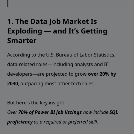
1. The Data Job Market Is
Exploding — and It’s Getting
Smarter
According to the U.S. Bureau of Labor Statistics,
data-related roles—including analysts and BI
developers—are projected to grow
over 20% by
2030
, outpacing most other tech roles.
But here’s the key insight:
Over
70% of Power BI job listings
now include
SQL
proficiency
as a required or preferred skill.