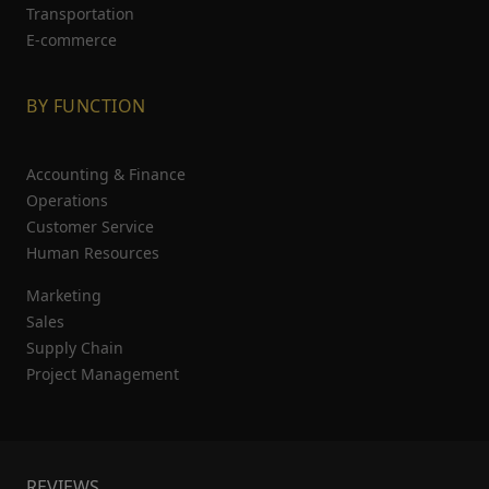
Transportation
E-commerce
BY FUNCTION
Accounting & Finance
Operations
Customer Service
Human Resources
Marketing
Sales
Supply Chain
Project Management
REVIEWS