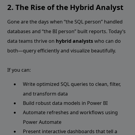
2. The Rise of the Hybrid Analyst
Gone are the days when “the SQL person” handled
databases and “the BI person” built reports. Today’s
data teams thrive on
hybrid analysts
who can do
both—query efficiently and visualize beautifully.
If you can:
Write optimized SQL queries to clean, filter,
and transform data
Build robust data models in Power BI
Automate refreshes and workflows using
Power Automate
Present interactive dashboards that tell a