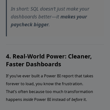
In short: SQL doesn’t just make your
dashboards better—it
makes your
paycheck bigger
.
4. Real-World Power: Cleaner,
Faster Dashboards
If you’ve ever built a Power BI report that takes
forever to load, you know the frustration.
That’s often because too much transformation
happens
inside
Power BI instead of
before
it.