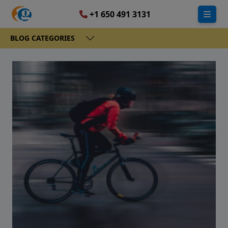
+1 650 491 3131
BLOG CATEGORIES