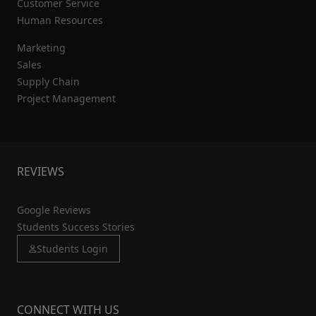
Customer Service
Human Resources
Marketing
Sales
Supply Chain
Project Management
REVIEWS
Google Reviews
Students Success Stories
Students Login
CONNECT WITH US