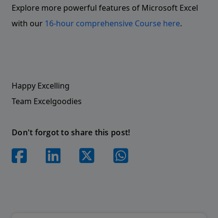
Explore more powerful features of Microsoft Excel
with our
16-hour comprehensive Course here
.
Happy Excelling
Team Excelgoodies
Don't forgot to share this post!