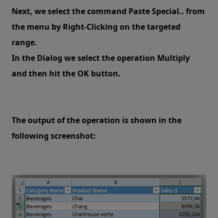
Next, we select the command Paste Special.. from
the menu by Right-Clicking on the targeted
range.
In the Dialog we select the operation Multiply
and then hit the OK button.
The output of the operation is shown in the
following screenshot: