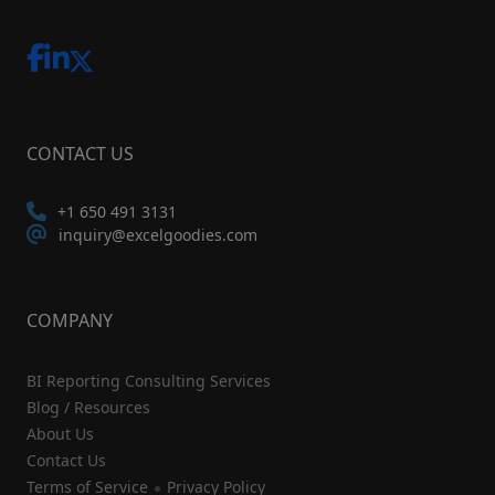
CONTACT US
+1 650 491 3131
inquiry@excelgoodies.com
COMPANY
BI Reporting Consulting Services
Blog / Resources
About Us
Contact Us
Terms of Service
Privacy Policy