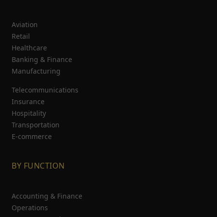
Aviation
Retail
Healthcare
Banking & Finance
Manufacturing
Telecommunications
Insurance
Hospitality
Transportation
E-commerce
BY FUNCTION
Accounting & Finance
Operations