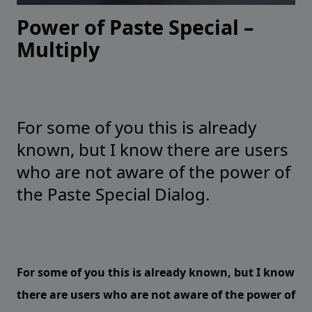
Power of Paste Special –
Multiply
For some of you this is already
known, but I know there are users
who are not aware of the power of
the Paste Special Dialog.
For some of you this is already known, but I know
there are users who are not aware of the power of