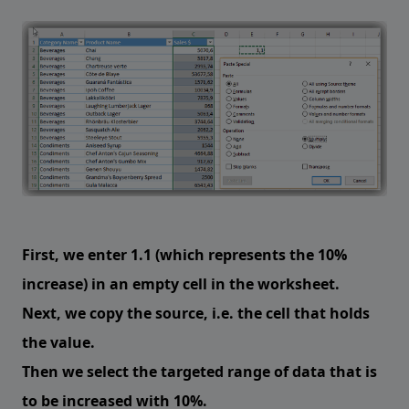
First, we enter 1.1 (which represents the 10%
increase) in an empty cell in the worksheet.
Next, we copy the source, i.e. the cell that holds
the value.
Then we select the targeted range of data that is
to be increased with 10%.