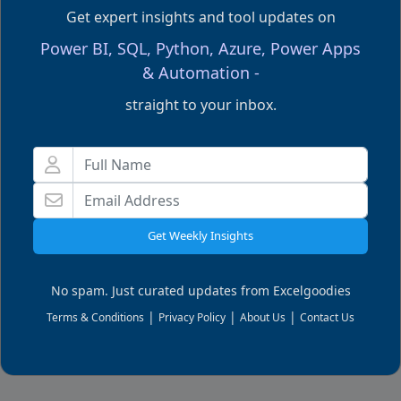
Get expert insights and tool updates on
Related Articles
Power BI, SQL, Python, Azure, Power Apps
& Automation -
straight to your inbox.
Get Weekly Insights
No spam. Just curated updates from Excelgoodies
Excel Formulas
E
|
|
|
Terms & Conditions
Privacy Policy
About Us
Contact Us
How to Count unique values with CountIf function?
P