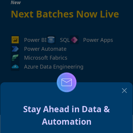
New
Next Batches Now Live
Power BI
SQL
Power Apps
Power Automate
Microsoft Fabrics
Azure Data Engineering
→
Reserve Your Spot
Stay Ahead in Data &
Automation