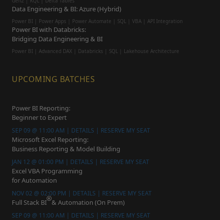
Gen2 | KQL | Delta Tables
Data Engineering & BI: Azure (Hybrid)
Power BI | Power Apps | Power Automate | SQL | VBA | API Integration
Power BI with Databricks:
Bridging Data Engineering & BI
Power BI | Advanced DAX | Databricks | SQL | Lakehouse Architecture
UPCOMING BATCHES
Power BI Reporting:
Beginner to Expert
SEP 09 @ 11:00 AM | DETAILS | RESERVE MY SEAT
Microsoft Excel Reporting:
Business Reporting & Model Building
JAN 12 @ 01:00 PM | DETAILS | RESERVE MY SEAT
Excel VBA Programming
for Automation
NOV 02 @ 02:00 PM | DETAILS | RESERVE MY SEAT
Full Stack BI
& Automation (On Prem)
SEP 09 @ 11:00 AM | DETAILS | RESERVE MY SEAT