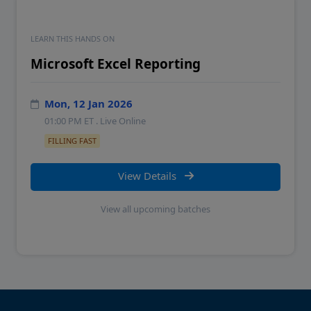
LEARN THIS HANDS ON
Microsoft Excel Reporting
Mon, 12 Jan 2026
01:00 PM
ET . Live Online
FILLING FAST
View Details
View all upcoming batches