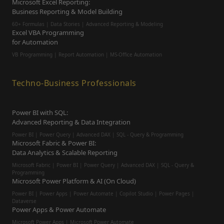
Microsoft Excel Reporting:
Business Reporting & Model Building
60+ Formulas | Data Stories | Advanced Reporting & Modeling
Excel VBA Programming
for Automation
VB Programming | Report Automation |
MS-Office Automation
Techno-Business Professionals
Power BI with SQL:
Advanced Reporting & Data Integration
Power BI | Power Query | Advanced DAX | SQL - Query & Programming
Microsoft Fabric & Power BI:
Data Analytics & Scalable Reporting
Microsoft Fabric | Power BI | Power Query | Advanced DAX | SQL - Query &
Programming
Microsoft Power Platform & AI (On Cloud)
Power BI | Power Apps | Power Automate | Copilot Studio | Power Pages |
Dataverse
Power Apps & Power Automate
Microsoft Power Apps | Microsoft Power Automate