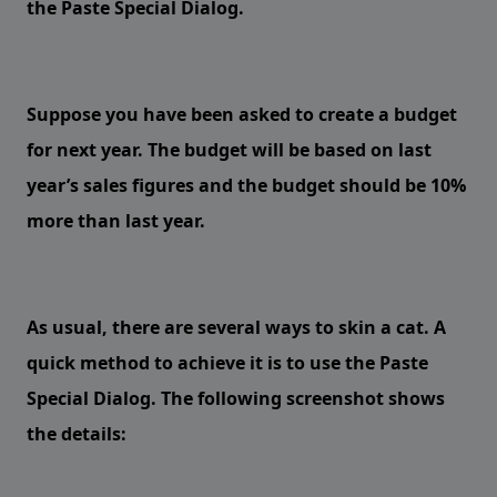
the Paste Special Dialog.
Suppose you have been asked to create a budget
for next year. The budget will be based on last
year’s sales figures and the budget should be 10%
more than last year.
As usual, there are several ways to skin a cat. A
quick method to achieve it is to use the Paste
Special Dialog. The following screenshot shows
the details: