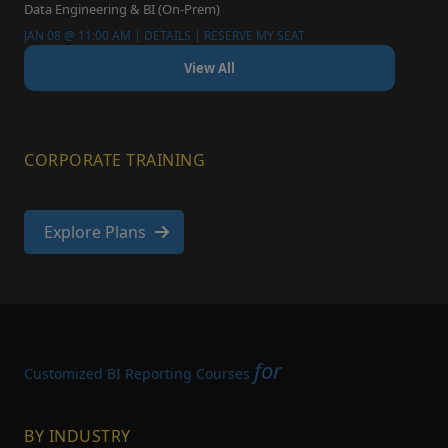
Data Engineering & BI (On-Prem)
JAN 08 @ 11:00 AM | DETAILS | RESERVE MY SEAT
View All
CORPORATE TRAINING
Explore Plans
for
Customized BI Reporting Courses
BY INDUSTRY