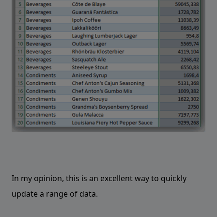
In my opinion, this is an excellent way to quickly
update a range of data.