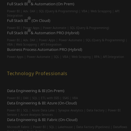
Full Stack BI
& Automation (On Prem)
Power BI | Adv. DAX | SQL (Query & Programming) | VBA | Web Scrapping | API
Integration
Full Stack BI
(On Cloud)
Power BI | Power Apps | Power Automate | SQL (Query & Programming)
Full Stack BI
& Automation PRO (Hybrid)
Power BI | Adv. DAX | Power Apps | Power Automate | SQL (Query & Programming) |
VBA | Web Scrapping | API Integration
Business Process Automation PRO (Hybrid)
Power Apps | Power Automate | SQL | VBA | Web Scraping | RPA | API Integration
Technology Professionals
Data Engineering & BI (On-Prem)
Power BI | DAX | SQL | ETL with SSIS | SSAS | VBA
Data Engineering & BI: Azure (On-Cloud)
Power BI | SQL | Azure Data Lake | Synapse Analytics | Data Factory | Power BI
Service | Azure Analysis Services
Data Engineering & BI: Fabric (On-Cloud)
Microsoft Fabric | Power BI | SQL | Lakehouse | Data Factory (Pipelines) | Dataflows