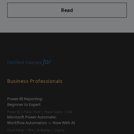
Read
for
Certified Courses
Business Professionals
Power BI Reporting:
Beginner to Expert
Power BI | Power Pivot | Power Query | DAX
Microsoft Power Automate:
Workflow Automation — Now With AI
Cloud Flows | RPA | AI Builder | Copilot