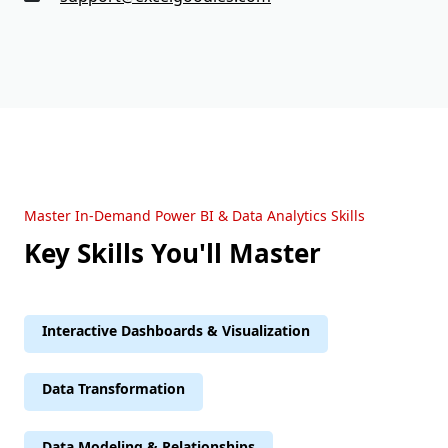
Master In-Demand Power BI & Data Analytics Skills
Key Skills You'll Master
Interactive Dashboards & Visualization
Data Transformation
Data Modeling & Relationships