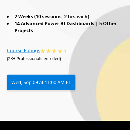
2 Weeks (10 sessions, 2 hrs each)
14 Advanced Power BI Dashboards | 5 Other
Projects
Course Ratings
(2K+ Professionals enrolled)
Wed, Sep 09 at 11:00 AM ET