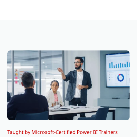
Taught by Microsoft-Certified Power BI Trainers