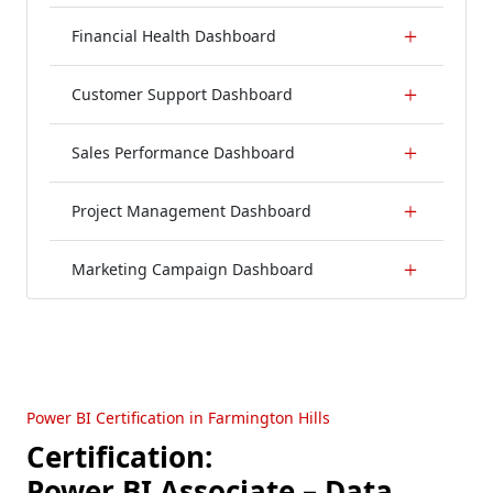
Financial Health Dashboard
Customer Support Dashboard
Sales Performance Dashboard
Project Management Dashboard
Marketing Campaign Dashboard
Power BI Certification in Farmington Hills
Certification:
Power BI Associate – Data