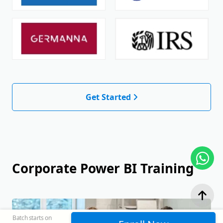
Get Started
Corporate Power BI Training
Batch starts on