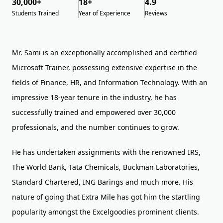
30,000+
18+
4.9
Students Trained
Year of Experience
Reviews
Mr. Sami is an exceptionally accomplished and certified
Microsoft Trainer, possessing extensive expertise in the
fields of Finance, HR, and Information Technology. With an
impressive 18-year tenure in the industry, he has
successfully trained and empowered over 30,000
professionals, and the number continues to grow.
He has undertaken assignments with the renowned IRS,
The World Bank, Tata Chemicals, Buckman Laboratories,
Standard Chartered, ING Barings and much more. His
nature of going that Extra Mile has got him the startling
popularity amongst the Excelgoodies prominent clients.