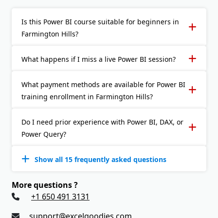
Is this Power BI course suitable for beginners in
Farmington Hills?
What happens if I miss a live Power BI session?
What payment methods are available for Power BI
training enrollment in Farmington Hills?
Do I need prior experience with Power BI, DAX, or
Power Query?
Show all 15 frequently asked questions
More questions ?
+1 650 491 3131
support@excelgoodies.com