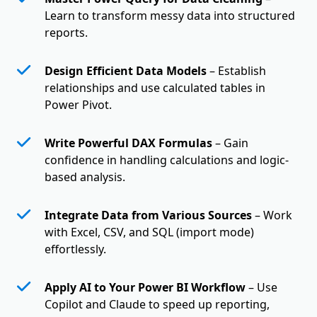
Learn to transform messy data into structured
reports.
Design Efficient Data Models
– Establish
relationships and use calculated tables in
Power Pivot.
Write Powerful DAX Formulas
– Gain
confidence in handling calculations and logic-
based analysis.
Integrate Data from Various Sources
– Work
with Excel, CSV, and SQL (import mode)
effortlessly.
Apply AI to Your Power BI Workflow
– Use
Copilot and Claude to speed up reporting,