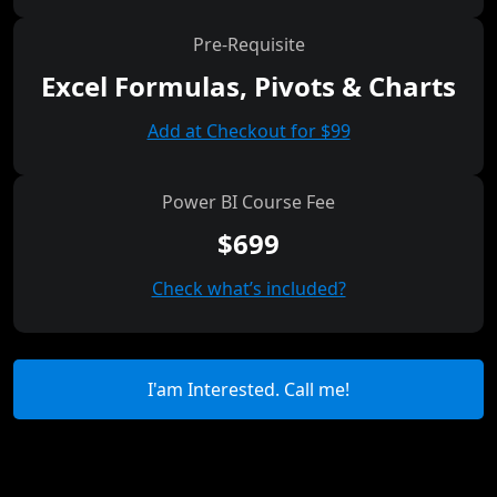
Pre-Requisite
Excel Formulas, Pivots & Charts
Add at Checkout for $99
Power BI Course Fee
$699
Check what’s included?
I'am Interested. Call me!