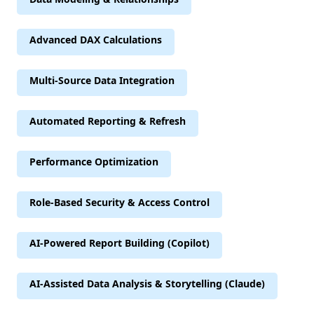
Advanced DAX Calculations
Multi-Source Data Integration
Automated Reporting & Refresh
Performance Optimization
Role-Based Security & Access Control
AI-Powered Report Building (Copilot)
AI-Assisted Data Analysis & Storytelling (Claude)