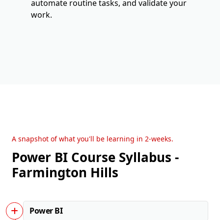
automate routine tasks, and validate your
work.
A snapshot of what you'll be learning in 2-weeks.
Power BI Course Syllabus -
Farmington Hills
Power BI