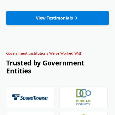
View Testimonials
Government Institutions We've Worked With.
Trusted by Government
Entities