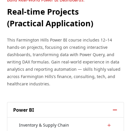
Real-time Projects
(Practical Application)
This Farmington Hills Power BI course includes 12–14
hands-on projects, focusing on creating interactive
dashboards, transforming data with Power Query, and
writing DAX formulas. Gain real-world experience in data
analytics and reporting automation — skills highly valued
across Farmington Hills’s finance, consulting, tech, and
healthcare industries.
Power BI
Inventory & Supply Chain