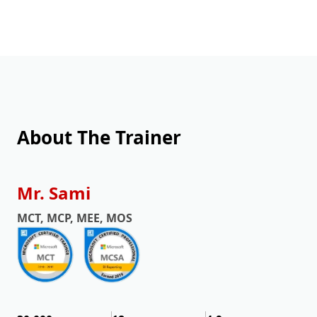
About The Trainer
Mr. Sami
MCT, MCP, MEE, MOS