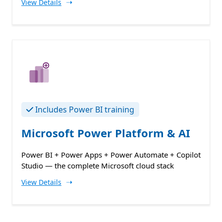
➝
View Details
Includes Power BI training
Microsoft Power Platform & AI
Power BI + Power Apps + Power Automate + Copilot
Studio — the complete Microsoft cloud stack
➝
View Details