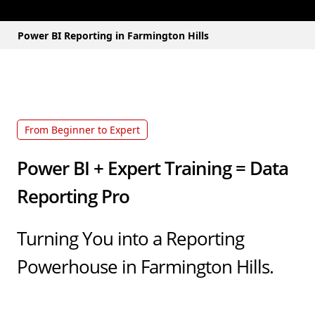
Power BI Reporting in Farmington Hills
From Beginner to Expert
Power BI + Expert Training = Data
Reporting Pro
Turning You into a Reporting
Powerhouse in Farmington Hills.