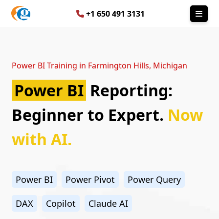
+1 650 491 3131
Power BI Training in Farmington Hills, Michigan
Power BI
Reporting:
Beginner to Expert.
Now
with AI.
Power BI
Power Pivot
Power Query
DAX
Copilot
Claude AI