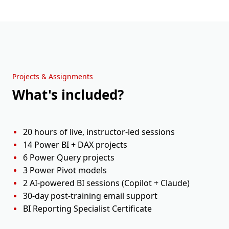
Holiday
Sun, 20 Sep
Weekend
Session 9
Mon, 21 Sep
11:00 AM - 01:00 PM ET
Projects & Assignments
What's included?
Session 10
Tue, 22 Sep
11:00 AM - 01:00 PM ET
20 hours of live, instructor-led sessions
14 Power BI + DAX projects
6 Power Query projects
3 Power Pivot models
2 AI-powered BI sessions (Copilot + Claude)
30-day post-training email support
BI Reporting Specialist Certificate