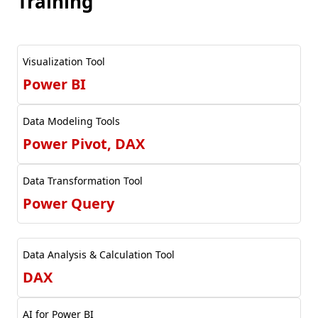
Training
Visualization Tool
Power BI
Data Modeling Tools
Power Pivot, DAX
Data Transformation Tool
Power Query
Data Analysis & Calculation Tool
DAX
AI for Power BI