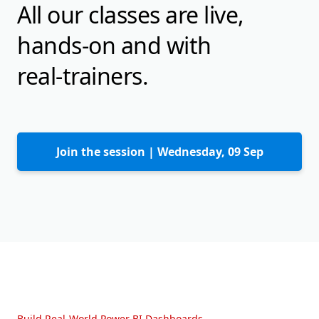
All our classes are live,
hands-on and with
real-trainers.
Join the session |
Wednesday, 09 Sep
Build Real-World Power BI Dashboards.