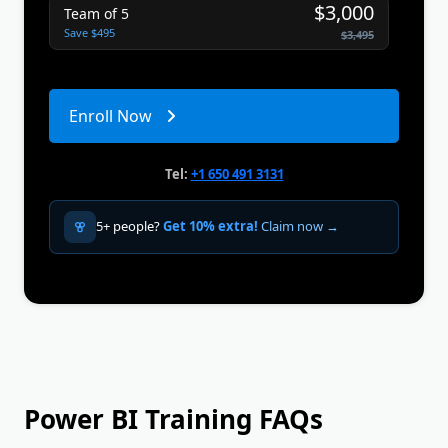
$3,000
Team of 5
Save $495
$3,495
Enroll Now
Tel:
+1 650 491 3131
5+ people?
Get 10% extra!
Claim now →
Power BI Training FAQs