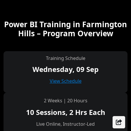
Power BI Training in Farmington
Hills – Program Overview
Training Schedule
Wednesday, 09 Sep
View Schedule
2 Weeks | 20 Hours
10 Sessions, 2 Hrs Each
Live Online, Instructor-Led