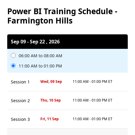
Power BI Training Schedule -
Farmington Hills
Sep 09 - Sep 22 , 2026
06:00 AM to 08:00 AM
11:00 AM to 01:00 PM
Session 1
Wed, 09 Sep
11:00 AM - 01:00 PM ET
Session 2
Thu, 10 Sep
11:00 AM - 01:00 PM ET
Session 3
Fri, 11 Sep
11:00 AM - 01:00 PM ET