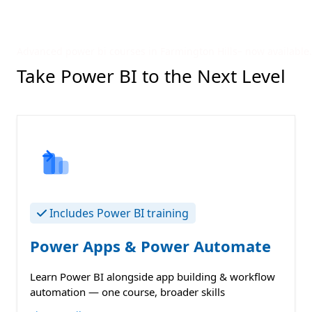
Advanced power bi courses in Farmington Hills– now available.
Take Power BI to the Next Level
Includes Power BI training
Power Apps & Power Automate
Learn Power BI alongside app building & workflow
automation — one course, broader skills