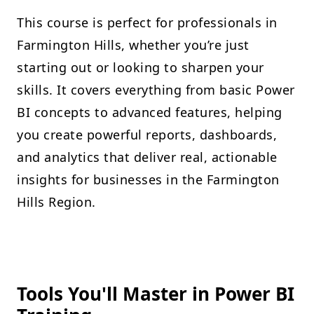
This course is perfect for professionals in
Farmington Hills, whether you’re just
starting out or looking to sharpen your
skills. It covers everything from basic Power
BI concepts to advanced features, helping
you create powerful reports, dashboards,
and analytics that deliver real, actionable
insights for businesses in the Farmington
Hills Region.
Tools You'll Master in Power BI