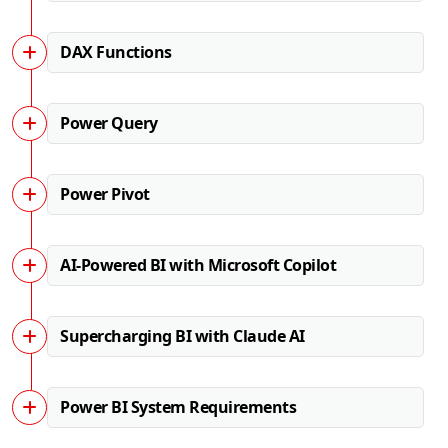
DAX Functions
Power Query
Power Pivot
AI-Powered BI with Microsoft Copilot
Supercharging BI with Claude AI
Power BI System Requirements