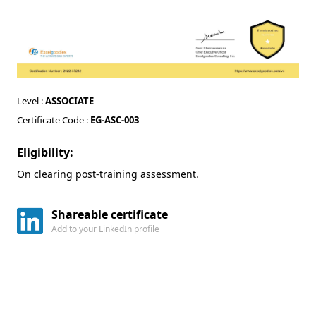
Level :
ASSOCIATE
Certificate Code :
EG-ASC-003
Eligibility:
On clearing post-training assessment.
Shareable certificate
Add to your LinkedIn profile