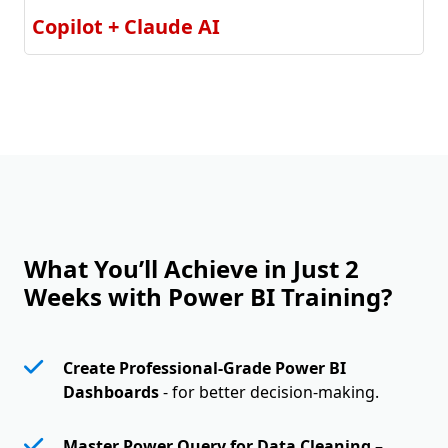
Copilot + Claude AI
What You’ll Achieve in Just 2
Weeks with Power BI Training?
Create Professional-Grade Power BI
Dashboards
- for better decision-making.
Master Power Query for Data Cleaning
–