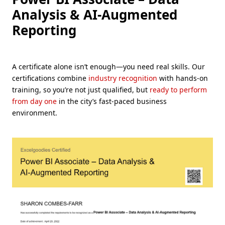
Analysis & AI-Augmented
Reporting
A certificate alone isn’t enough—you need real skills. Our
certifications combine
industry recognition
with hands-on
training, so you’re not just qualified, but
ready to perform
from day one
in the city’s fast-paced business
environment.