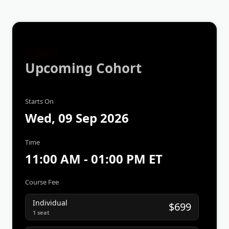
NEW
Upcoming Cohort
Starts On
Wed, 09 Sep 2026
Time
11:00 AM - 01:00 PM ET
Course Fee
Individual
$699
1 seat