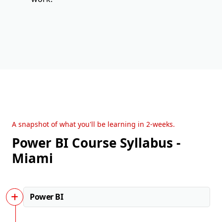
A snapshot of what you'll be learning in 2-weeks.
Power BI Course Syllabus -
Miami
Power BI