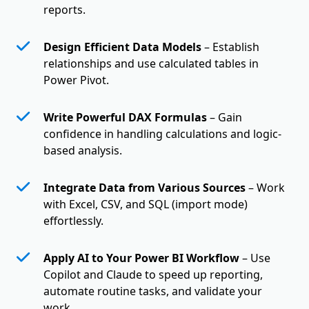
reports.
Design Efficient Data Models
– Establish
relationships and use calculated tables in
Power Pivot.
Write Powerful DAX Formulas
– Gain
confidence in handling calculations and logic-
based analysis.
Integrate Data from Various Sources
– Work
with Excel, CSV, and SQL (import mode)
effortlessly.
Apply AI to Your Power BI Workflow
– Use
Copilot and Claude to speed up reporting,
automate routine tasks, and validate your
work.