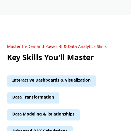
Master In-Demand Power BI & Data Analytics Skills
Key Skills You'll Master
Interactive Dashboards & Visualization
Data Transformation
Data Modeling & Relationships
Advanced DAX Calculations