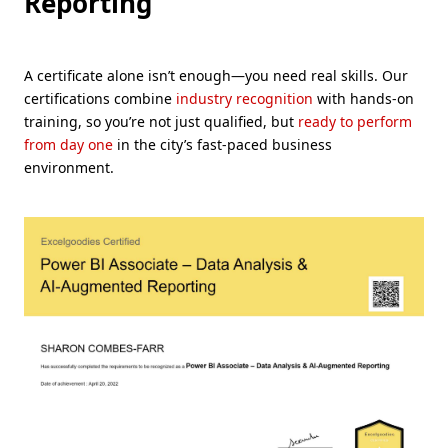
Reporting
A certificate alone isn’t enough—you need real skills. Our
certifications combine
industry recognition
with hands-on
training, so you’re not just qualified, but
ready to perform
from day one
in the city’s fast-paced business
environment.