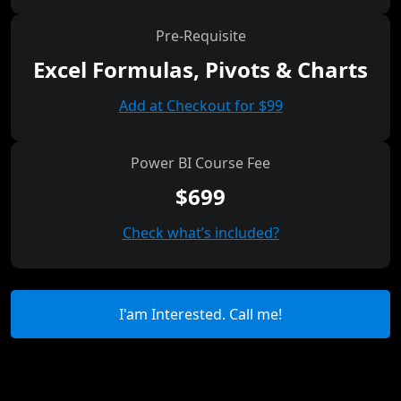
Pre-Requisite
Excel Formulas, Pivots & Charts
Add at Checkout for $99
Power BI Course Fee
$699
Check what’s included?
I'am Interested. Call me!