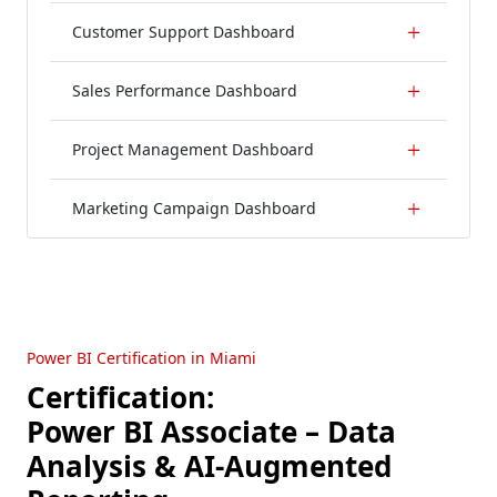
Customer Support Dashboard
Sales Performance Dashboard
Project Management Dashboard
Marketing Campaign Dashboard
Power BI Certification in Miami
Certification:
Power BI Associate – Data
Analysis & AI-Augmented