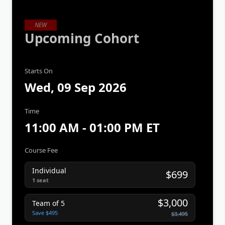
NEW
Upcoming Cohort
Starts On
Wed, 09 Sep 2026
Time
11:00 AM - 01:00 PM ET
Course Fee
Individual
$699
1 seat
$3,000
Team of 5
Save $495
$3,495