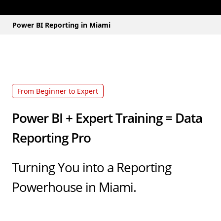
Power BI Reporting in Miami
From Beginner to Expert
Power BI + Expert Training = Data
Reporting Pro
Turning You into a Reporting
Powerhouse in Miami.