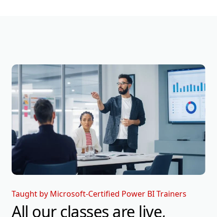
Taught by Microsoft-Certified Power BI Trainers
All our classes are live,