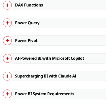
DAX Functions
Power Query
Power Pivot
AI-Powered BI with Microsoft Copilot
Supercharging BI with Claude AI
Power BI System Requirements