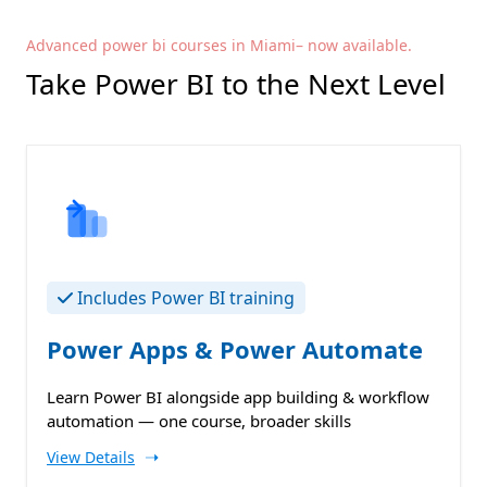
Advanced power bi courses in Miami– now available.
Take Power BI to the Next Level
Includes Power BI training
Power Apps & Power Automate
Learn Power BI alongside app building & workflow
automation — one course, broader skills
➝
View Details