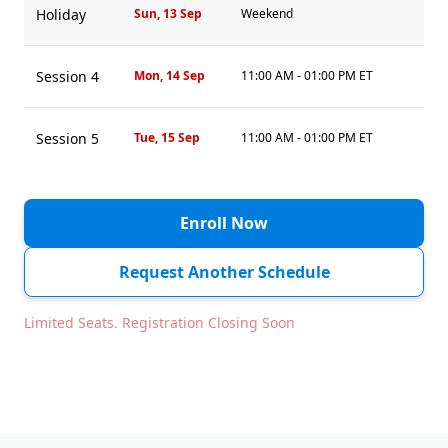
Holiday
Sun, 13 Sep
Weekend
Session 4
Mon, 14 Sep
11:00 AM - 01:00 PM ET
Session 5
Tue, 15 Sep
11:00 AM - 01:00 PM ET
Session 6
Wed, 16 Sep
11:00 AM - 01:00 PM ET
Enroll Now
Session 7
Thu, 17 Sep
11:00 AM - 01:00 PM ET
Request Another Schedule
Limited Seats. Registration Closing Soon
Session 8
Fri, 18 Sep
11:00 AM - 01:00 PM ET
Holiday
Sat, 19 Sep
Weekend
Sun, 20 Sep
Weekend