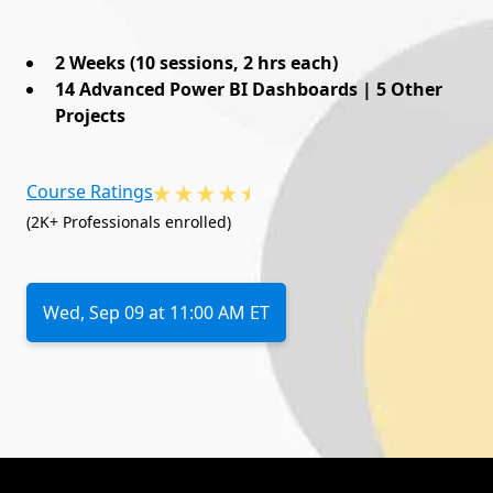
2 Weeks (10 sessions, 2 hrs each)
14 Advanced Power BI Dashboards | 5 Other
Projects
Course Ratings
(2K+ Professionals enrolled)
Wed, Sep 09 at 11:00 AM ET