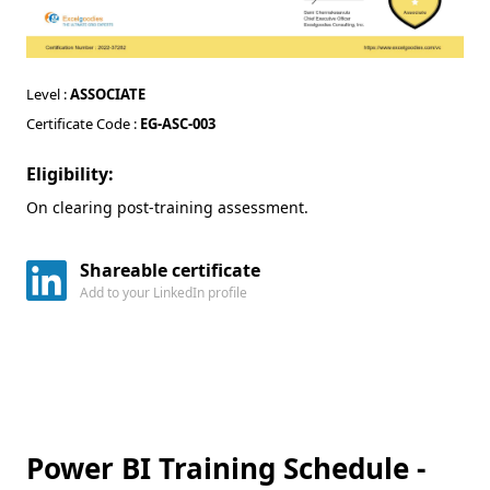
Level :
ASSOCIATE
Certificate Code :
EG-ASC-003
Eligibility:
On clearing post-training assessment.
Shareable certificate
Add to your LinkedIn profile
Power BI Training Schedule -