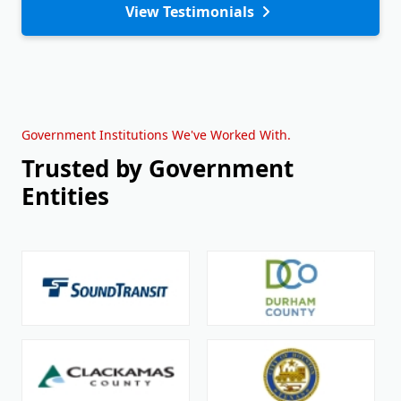
View Testimonials
Government Institutions We've Worked With.
Trusted by Government
Entities