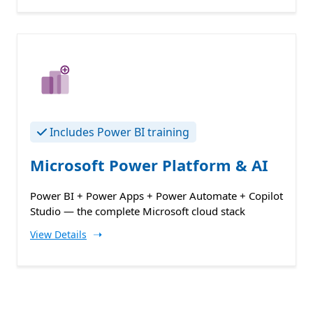
Includes Power BI training
Microsoft Power Platform & AI
Power BI + Power Apps + Power Automate + Copilot
Studio — the complete Microsoft cloud stack
➝
View Details