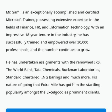
Mr. Sami is an exceptionally accomplished and certified
Microsoft Trainer, possessing extensive expertise in the
fields of Finance, HR, and Information Technology. With an
impressive 18-year tenure in the industry, he has
successfully trained and empowered over 30,000
professionals, and the number continues to grow.
He has undertaken assignments with the renowned IRS,
The World Bank, Tata Chemicals, Buckman Laboratories,
Standard Chartered, ING Barings and much more. His
nature of going that Extra Mile has got him the startling
popularity amongst the Excelgoodies prominent clients.