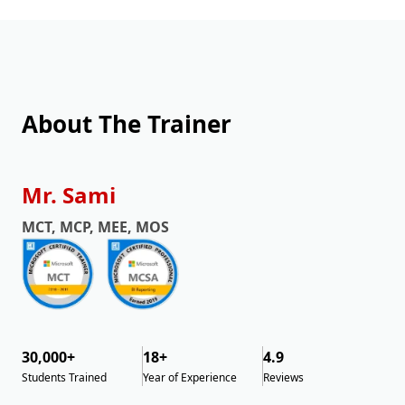
About The Trainer
Mr. Sami
MCT, MCP, MEE, MOS
30,000+
18+
4.9
Students Trained
Year of Experience
Reviews