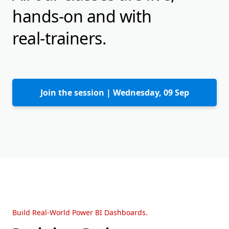
hands-on and with
real-trainers.
Join the session |
Wednesday, 09 Sep
Build Real-World Power BI Dashboards.