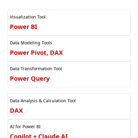
Visualization Tool
Power BI
Data Modeling Tools
Power Pivot, DAX
Data Transformation Tool
Power Query
Data Analysis & Calculation Tool
DAX
AI for Power BI
Copilot + Claude AI