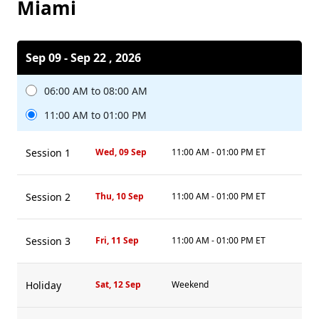
Miami
Sep 09 - Sep 22 , 2026
06:00 AM to 08:00 AM
11:00 AM to 01:00 PM
Session 1
Wed, 09 Sep
11:00 AM - 01:00 PM ET
Session 2
Thu, 10 Sep
11:00 AM - 01:00 PM ET
Session 3
Fri, 11 Sep
11:00 AM - 01:00 PM ET
Holiday
Sat, 12 Sep
Weekend