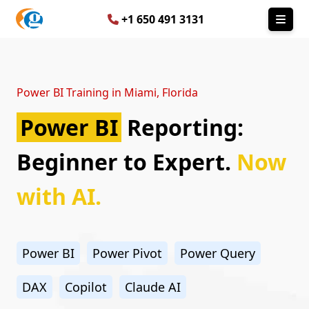
+1 650 491 3131
Power BI Training in Miami, Florida
Power BI
Reporting:
Beginner to Expert.
Now
with AI.
Power BI
Power Pivot
Power Query
DAX
Copilot
Claude AI