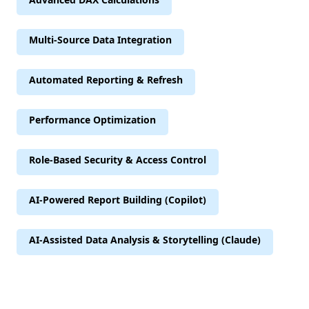
Multi-Source Data Integration
Automated Reporting & Refresh
Performance Optimization
Role-Based Security & Access Control
AI-Powered Report Building (Copilot)
AI-Assisted Data Analysis & Storytelling (Claude)