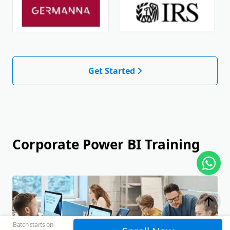
Get Started
Corporate Power BI Training
Batch starts on