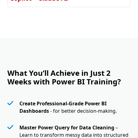
What You’ll Achieve in Just 2
Weeks with Power BI Training?
Create Professional-Grade Power BI
Dashboards
- for better decision-making.
Master Power Query for Data Cleaning
–
Learn to transform messy data into structured