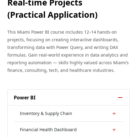
Real-time Projects
(Practical Application)
This Miami Power BI course includes 12–14 hands-on
projects, focusing on creating interactive dashboards,
transforming data with Power Query, and writing DAX
formulas. Gain real-world experience in data analytics and
reporting automation — skills highly valued across Miami’s
finance, consulting, tech, and healthcare industries.
Power BI
Inventory & Supply Chain
Financial Health Dashboard