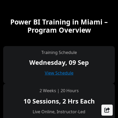
Power BI Training in Miami –
Program Overview
Training Schedule
Wednesday, 09 Sep
View Schedule
2 Weeks | 20 Hours
10 Sessions, 2 Hrs Each
Live Online, Instructor-Led