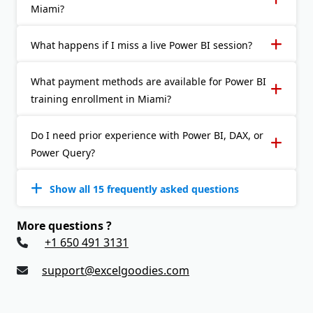
Miami?
What happens if I miss a live Power BI session?
What payment methods are available for Power BI
training enrollment in Miami?
Do I need prior experience with Power BI, DAX, or
Power Query?
Show all 15 frequently asked questions
More questions ?
+1 650 491 3131
support@excelgoodies.com