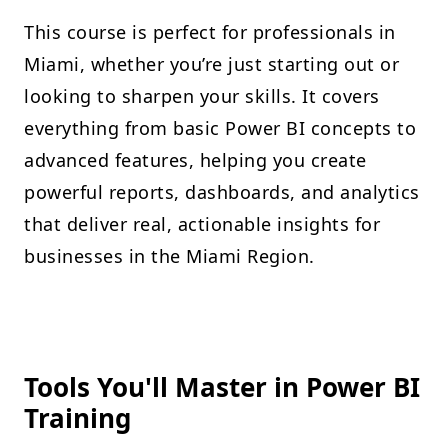
This course is perfect for professionals in
Miami, whether you’re just starting out or
looking to sharpen your skills. It covers
everything from basic Power BI concepts to
advanced features, helping you create
powerful reports, dashboards, and analytics
that deliver real, actionable insights for
businesses in the Miami Region.
Tools You'll Master in Power BI
Training