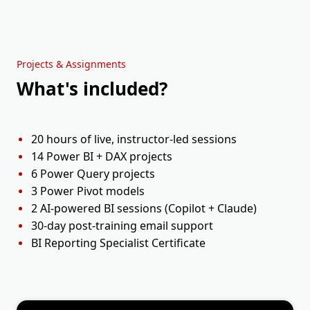
Holiday
Session 9
Mon, 21 Sep
11:00 AM - 01:00 PM ET
Projects & Assignments
What's included?
Session 10
Tue, 22 Sep
11:00 AM - 01:00 PM ET
20 hours of live, instructor-led sessions
14 Power BI + DAX projects
6 Power Query projects
3 Power Pivot models
2 AI-powered BI sessions (Copilot + Claude)
30-day post-training email support
BI Reporting Specialist Certificate