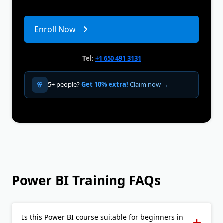
Enroll Now
Tel:
+1 650 491 3131
5+ people?
Get 10% extra!
Claim now →
Power BI Training FAQs
Is this Power BI course suitable for beginners in