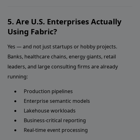
5. Are U.S. Enterprises Actually
Using Fabric?
Yes — and not just startups or hobby projects.
Banks, healthcare chains, energy giants, retail
leaders, and large consulting firms are already
running:
Production pipelines
Enterprise semantic models
Lakehouse workloads
Business-critical reporting
Real-time event processing