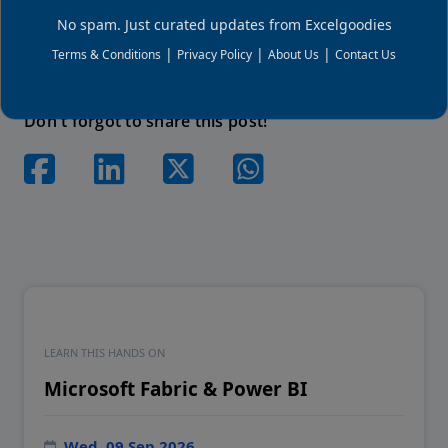
setups, and hands-on projects.
No spam. Just curated updates from Excelgoodies
|
|
|
Terms & Conditions
Privacy Policy
About Us
Contact Us
Don't forgot to share this post!
LEARN THIS HANDS ON
Microsoft Fabric & Power BI
Wed, 09 Sep 2026