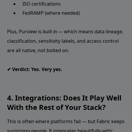
ISO certifications
FedRAMP (where needed)
Plus, Purview is
built in
— which means data lineage,
classification, sensitivity labels, and access control
are all native, not bolted on.
✔ Verdict: Yes. Very yes.
4. Integrations: Does It Play Well
With the Rest of Your Stack?
This is often where platforms fail — but Fabric keeps
surprising people. It integrates beautifully with: