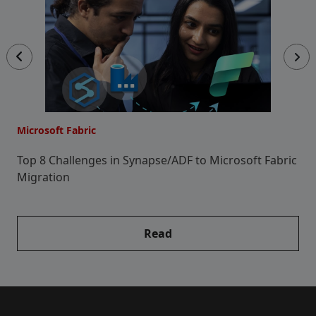
Microsoft Fabric
Mi
e
Top 8 Challenges in Synapse/ADF to Microsoft Fabric
H
Migration
M
P
Read