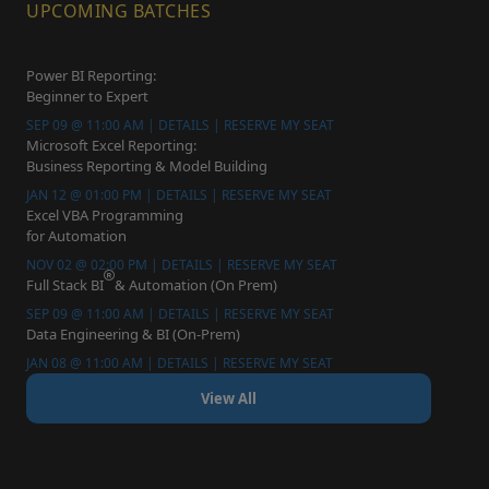
UPCOMING BATCHES
Power BI Reporting:
Beginner to Expert
SEP 09 @ 11:00 AM | DETAILS | RESERVE MY SEAT
Microsoft Excel Reporting:
Business Reporting & Model Building
JAN 12 @ 01:00 PM | DETAILS | RESERVE MY SEAT
Excel VBA Programming
for Automation
NOV 02 @ 02:00 PM | DETAILS | RESERVE MY SEAT
Full Stack BI
& Automation (On Prem)
SEP 09 @ 11:00 AM | DETAILS | RESERVE MY SEAT
Data Engineering & BI (On-Prem)
JAN 08 @ 11:00 AM | DETAILS | RESERVE MY SEAT
View All