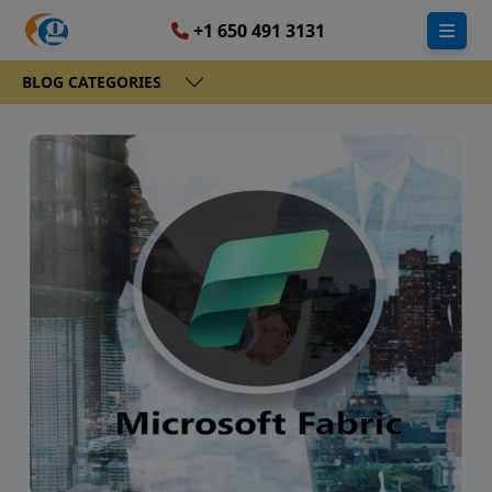
+1 650 491 3131
BLOG CATEGORIES