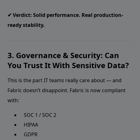
✔ Verdict: Solid performance. Real production-
ready stability.
3. Governance & Security: Can
You Trust It With Sensitive Data?
This is the part IT teams really care about — and
Fabric doesn’t disappoint. Fabric is now compliant
with:
SOC 1 / SOC 2
HIPAA
GDPR