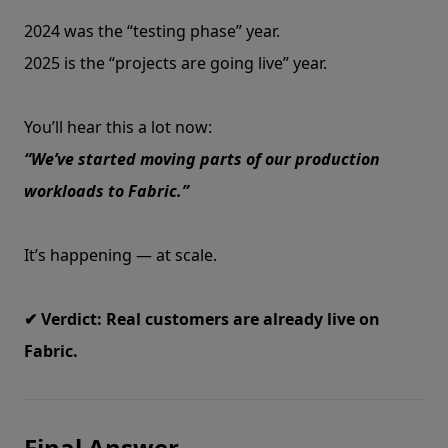
2024 was the “testing phase” year.
2025 is the “projects are going live” year.
You’ll hear this a lot now:
“We’ve started moving parts of our production
workloads to Fabric.”
It’s happening — at scale.
✔ Verdict: Real customers are already live on
Fabric.
Final Answer