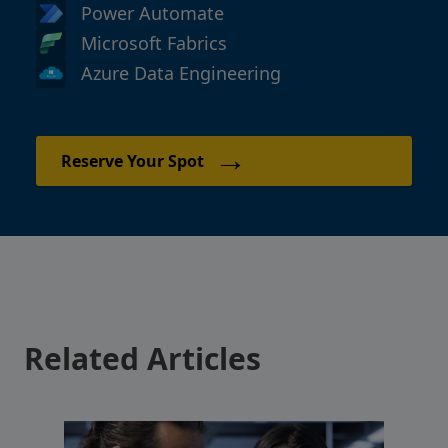
Power Automate
Microsoft Fabrics
Azure Data Engineering
→
Reserve Your Spot
Related Articles