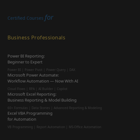
for
Certified Courses
Business Professionals
Power BI Reporting:
Beginner to Expert
Power BI | Power Pivot | Power Query | DAX
Microsoft Power Automate:
Workflow Automation — Now With AI
Cloud Flows | RPA | AI Builder | Copilot
Microsoft Excel Reporting:
Business Reporting & Model Building
60+ Formulas | Data Stories | Advanced Reporting & Modeling
Excel VBA Programming
for Automation
VB Programming | Report Automation |
MS-Office Automation