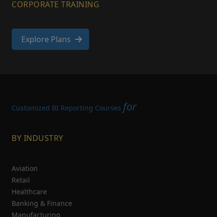
CORPORATE TRAINING
Explore Plans
for
Customized BI Reporting Courses
BY INDUSTRY
Aviation
Retail
Healthcare
Banking & Finance
Manufacturing