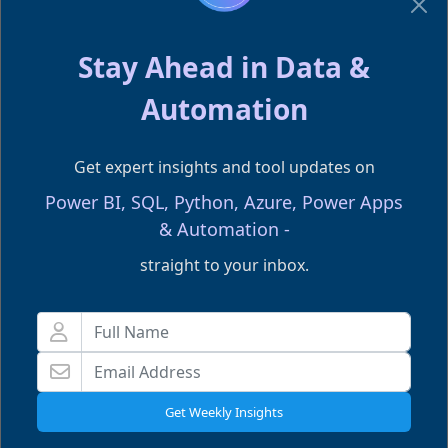
not because Fabric is complex, but
because they try to apply “old data
Stay Ahead in Data &
stack thinking” to a
new unified
Automation
architecture
.
Get expert insights and tool updates on
A structured
Fabric Data Engineering
Power BI, SQL, Python, Azure, Power Apps
learning path can shortcut months of
& Automation -
trial and error — especially when
straight to your inbox.
building Spark notebooks, warehouse
models, or end-to-end pipelines.
Our
Fabric Training
covers real-world
Fabric pipeline scenarios, enterprise
Get Weekly Insights
lakehouse patterns, governance