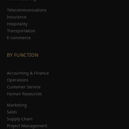
Telecommunications
Insurance
Hospitality
Transportation
E-commerce
BY FUNCTION
Accounting & Finance
Operations
Customer Service
Human Resources
Marketing
Sales
Supply Chain
Project Management