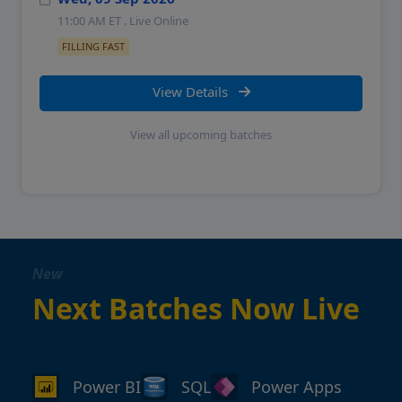
11:00 AM
ET . Live Online
FILLING FAST
View Details
View all upcoming batches
New
Next Batches Now Live
Power BI
SQL
Power Apps