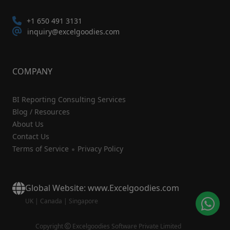
+1 650 491 3131
inquiry@excelgoodies.com
COMPANY
BI Reporting Consulting Services
Blog / Resources
About Us
Contact Us
Terms of Service
Privacy Policy
Global Website: www.Excelgoodies.com
UK
|
Canada
|
Singapore
Copyright
Excelgoodies Software Private Limited