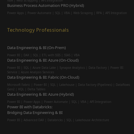
VBA | Web Scrapping | API Integration
Business Process Automation PRO (Hybrid)
Power Apps | Power Automate | SQL | VBA | Web Scraping | RPA | API Integration
Technology Professionals
Data Engineering & BI (On-Prem)
Power BI | DAX | SQL | ETL with SSIS | SSAS | VBA
Data Engineering & BI: Azure (On-Cloud)
Power BI | SQL | Azure Data Lake | Synapse Analytics | Data Factory | Power BI
Service | Azure Analysis Services
Data Engineering & BI: Fabric (On-Cloud)
Microsoft Fabric | Power BI | SQL | Lakehouse | Data Factory (Pipelines) | Dataflows
Gen2 | KQL | Delta Tables
Data Engineering & BI: Azure (Hybrid)
Power BI | Power Apps | Power Automate | SQL | VBA | API Integration
Power BI with Databricks:
Bridging Data Engineering & BI
Power BI | Advanced DAX | Databricks | SQL | Lakehouse Architecture