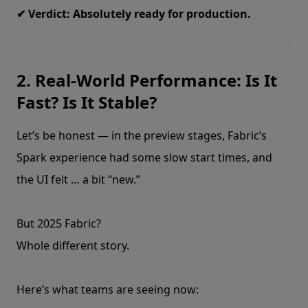
✔ Verdict: Absolutely ready for production.
2. Real-World Performance: Is It
Fast? Is It Stable?
Let’s be honest — in the preview stages, Fabric’s
Spark experience had some slow start times, and
the UI felt … a bit “new.”
But 2025 Fabric?
Whole different story.
Here’s what teams are seeing now: