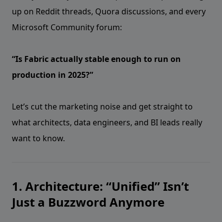
up on Reddit threads, Quora discussions, and every
Microsoft Community forum:
“Is Fabric actually stable enough to run on
production in 2025?”
Let’s cut the marketing noise and get straight to
what architects, data engineers, and BI leads really
want to know.
1. Architecture: “Unified” Isn’t
Just a Buzzword Anymore