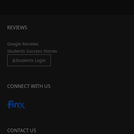
REVIEWS
Google Reviews
Students Success Stories
Students Login
CONNECT WITH US
CONTACT US