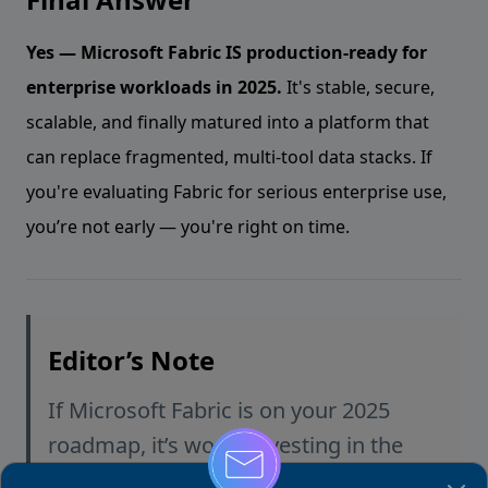
Yes — Microsoft Fabric IS production-ready for
enterprise workloads in 2025.
It's stable, secure,
scalable, and finally matured into a platform that
can replace fragmented, multi-tool data stacks. If
you're evaluating Fabric for serious enterprise use,
you’re not early — you're right on time.
Editor’s Note
If Microsoft Fabric is on your 2025
roadmap, it’s worth investing in the
right skills early. Many teams struggle