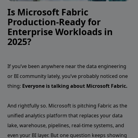
Is Microsoft Fabric
Production-Ready for
Enterprise Workloads in
2025?
If you’ve been anywhere near the data engineering
or BI community lately, you’ve probably noticed one
thing:
Everyone is talking about Microsoft Fabric.
And rightfully so. Microsoft is pitching Fabric as the
unified analytics platform that replaces your data
lake, warehouse, pipelines, real-time systems, and
even your BI layer. But one question keeps showing