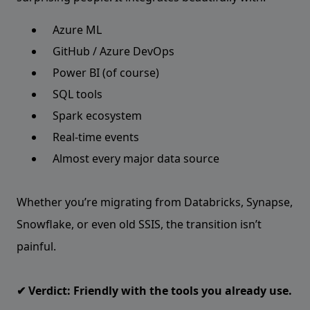
Azure ML
GitHub / Azure DevOps
Power BI (of course)
SQL tools
Spark ecosystem
Real-time events
Almost every major data source
Whether you’re migrating from Databricks, Synapse,
Snowflake, or even old SSIS, the transition isn’t
painful.
✔ Verdict: Friendly with the tools you already use.