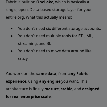
Fabric is built on
OneLake
, which is basically a
single, open, Delta-based storage layer for your
entire org. What this actually means:
You don’t need six different storage accounts.
You don’t need multiple tools for ETL, ML,
streaming, and BI.
You don’t need to move data around like
crazy.
You work on the
same data
, from
any Fabric
experience
, using
any engine
you want. This
architecture is finally
mature
,
stable
, and
designed
for real enterprise scale
.