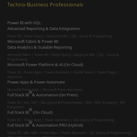
Techno-Business Professionals
Power BI with SQL:
Advanced Reporting & Data Integration
Power BI | Power Query | Advanced DAX | SQL - Query & Programming
Microsoft Fabric & Power BI:
Data Analytics & Scalable Reporting
Microsoft Fabric | Power BI | Power Query | Advanced DAX | SQL - Query &
Programming
Microsoft Power Platform & AI (On Cloud)
Power BI | Power Apps | Power Automate | Copilot Studio | Power Pages |
Dataverse
Power Apps & Power Automate
Microsoft Power Apps | Microsoft Power Automate
Full Stack BI
& Automation (On Prem)
Power BI | Adv. DAX | SQL (Query & Programming) | VBA | Web Scrapping | API
Integration
Full Stack BI
(On Cloud)
Power BI | Power Apps | Power Automate | SQL (Query & Programming)
Full Stack BI
& Automation PRO (Hybrid)
Power BI | Adv. DAX | Power Apps | Power Automate | SQL (Query & Programming) |