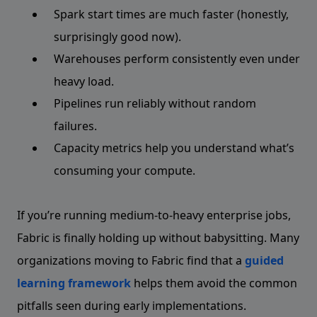
Spark start times are much faster (honestly,
surprisingly good now).
Warehouses perform consistently even under
heavy load.
Pipelines run reliably without random
failures.
Capacity metrics help you understand what’s
consuming your compute.
If you’re running medium-to-heavy enterprise jobs,
Fabric is finally holding up without babysitting. Many
organizations moving to Fabric find that a
guided
learning framework
helps them avoid the common
pitfalls seen during early implementations.