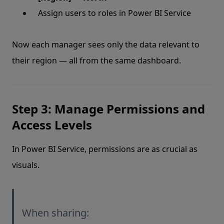
Assign users to roles in Power BI Service
Now each manager sees only the data relevant to
their region — all from the same dashboard.
Step 3: Manage Permissions and
Access Levels
In Power BI Service, permissions are as crucial as
visuals.
When sharing: