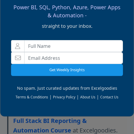
Power BI, SQL, Python, Azure, Power Apps
How do I connect Power BI to SQL and
& Automation -
automate data refreshes?
straight to your inbox.
What is the best way to clean and model
data before loading it into Power BI?
Get Weekly Insights
Editor’s Note
No spam. Just curated updates from Excelgoodies
If you’d like to get hands-on experience
|
|
|
Terms & Conditions
Privacy Policy
About Us
Contact Us
building
secure, enterprise-grade
Power BI environments
, explore our
Full Stack BI Reporting &
Automation Course
at Excelgoodies.