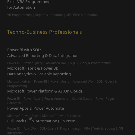
Excel VBA Programming
for Automation
VB Programming | Report Automation |
MS-Office Automation
Techno-Business Professionals
Power BI with SQL:
Advanced Reporting & Data Integration
Power BI | Power Query | Advanced DAX | SQL - Query & Programming
Microsoft Fabric & Power BI:
Data Analytics & Scalable Reporting
Microsoft Fabric | Power BI | Power Query | Advanced DAX | SQL - Query &
Programming
Microsoft Power Platform & AI (On Cloud)
Power BI | Power Apps | Power Automate | Copilot Studio | Power Pages |
Dataverse
Power Apps & Power Automate
Microsoft Power Apps | Microsoft Power Automate
Full Stack BI
& Automation (On Prem)
Power BI | Adv. DAX | SQL (Query & Programming) | VBA | Web Scrapping | API
Integration