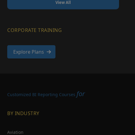
View All
CORPORATE TRAINING
Explore Plans
for
Customized BI Reporting Courses
BY INDUSTRY
Aviation