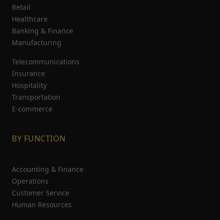
Retail
Healthcare
Banking & Finance
Manufacturing
Telecommunications
Insurance
Hospitality
Transportation
E-commerce
BY FUNCTION
Accounting & Finance
Operations
Customer Service
Human Resources