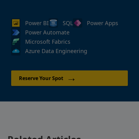
Power BI
SQL
Power Apps
Power Automate
Microsoft Fabrics
Azure Data Engineering
→
Reserve Your Spot