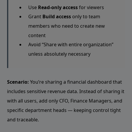
Use
Read-only access
for viewers
Grant
Build access
only to team
members who need to create new
content
Avoid “Share with entire organization”
unless absolutely necessary
Scenario:
You’re sharing a financial dashboard that
includes sensitive revenue data. Instead of sharing it
with all users, add only CFO, Finance Managers, and
specific department heads — keeping control tight
and traceable.