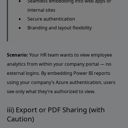
Seamless embedding into web apps or
internal sites
Secure authentication
Branding and layout flexibility
Scenario:
Your HR team wants to view employee
analytics from within your company portal — no
external logins. By embedding Power BI reports
using your company’s Azure authentication, users
see only what they’re authorized to view.
iii) Export or PDF Sharing (with
Caution)