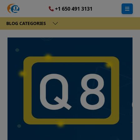
+1 650 491 3131
BLOG CATEGORIES