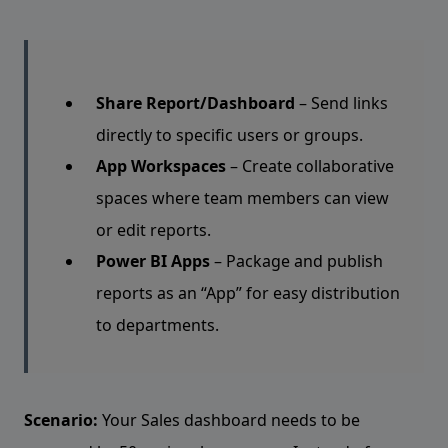
Share Report/Dashboard
– Send links
directly to specific users or groups.
App Workspaces
– Create collaborative
spaces where team members can view
or edit reports.
Power BI Apps
– Package and publish
reports as an “App” for easy distribution
to departments.
Scenario:
Your Sales dashboard needs to be