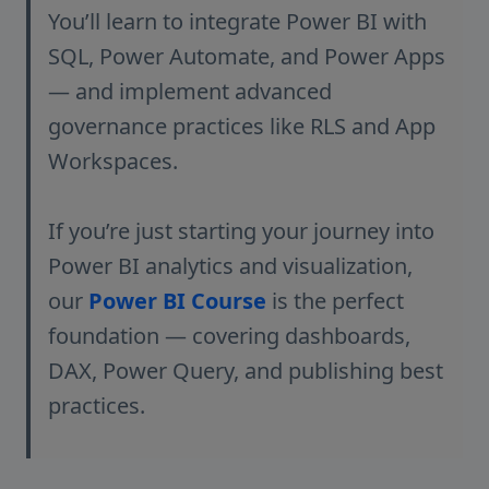
You’ll learn to integrate Power BI with
SQL, Power Automate, and Power Apps
— and implement advanced
governance practices like RLS and App
Workspaces.
If you’re just starting your journey into
Power BI analytics and visualization,
our
Power BI Course
is the perfect
foundation — covering dashboards,
DAX, Power Query, and publishing best
practices.