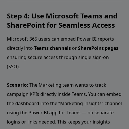
Step 4: Use Microsoft Teams and
SharePoint for Seamless Access
Microsoft 365 users can embed Power BI reports
directly into
Teams channels
or
SharePoint pages
,
ensuring secure access through single sign-on
(SSO).
Scenario:
The Marketing team wants to track
campaign KPIs directly inside Teams. You can embed
the dashboard into the “Marketing Insights” channel
using the Power BI app for Teams — no separate
logins or links needed. This keeps your insights