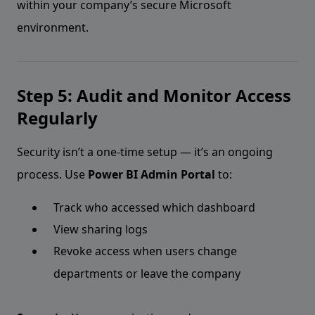
within your company’s secure Microsoft
environment.
Step 5: Audit and Monitor Access
Regularly
Security isn’t a one-time setup — it’s an ongoing
process. Use
Power BI Admin Portal
to:
Track who accessed which dashboard
View sharing logs
Revoke access when users change
departments or leave the company