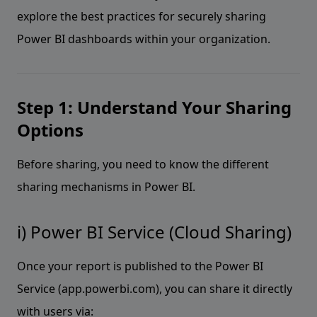
explore the best practices for securely sharing
Power BI dashboards within your organization.
Step 1: Understand Your Sharing
Options
Before sharing, you need to know the different
sharing mechanisms in Power BI.
i) Power BI Service (Cloud Sharing)
Once your report is published to the Power BI
Service (app.powerbi.com), you can share it directly
with users via: