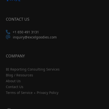
CONTACT US
+1 650 491 3131
inquiry@excelgoodies.com
COMPANY
BI Reporting Consulting Services
Blog / Resources
About Us
Contact Us
Terms of Service
Privacy Policy