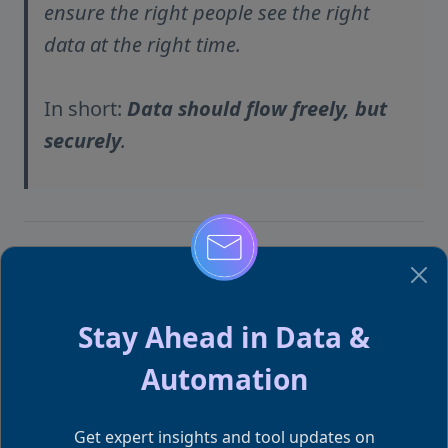
ensure the right people see the right
data at the right time.
In short:
Data should flow freely, but
securely
.
This article is part of our Power BI
Q&A Blog Series
Stay Ahead in Data &
We’re simplifying the most frequently asked Power
Automation
BI questions from Reddit, Quora, and Microsoft
Community — one article at a time. If you missed the
Get expert insights and tool updates on
earlier ones: