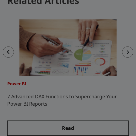
Related Articles
Power BI
P
7 Advanced DAX Functions to Supercharge Your
C
Power BI Reports
Read