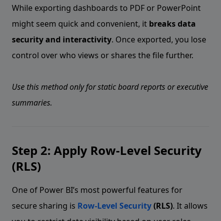
While exporting dashboards to PDF or PowerPoint
might seem quick and convenient, it
breaks data
security and interactivity
. Once exported, you lose
control over who views or shares the file further.
Use this method only for static board reports or executive
summaries.
Step 2: Apply Row-Level Security
(RLS)
One of Power BI’s most powerful features for
secure sharing is
Row-Level Security
(RLS)
. It allows