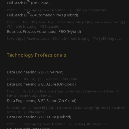
Full Stack BI
(On Cloud)
Power BI | Power Apps | Power Automate | SQL (Query & Programming)
Full Stack BI
& Automation PRO (Hybrid)
Power BI | Adv. DAX | Power Apps | Power Automate | SQL (Query & Programming) |
VBA | Web Scrapping | API Integration
Business Process Automation PRO (Hybrid)
Power Apps | Power Automate | SQL | VBA | Web Scraping | RPA | API Integration
Technology Professionals
Data Engineering & BI (On-Prem)
Power BI | DAX | SQL | ETL with SSIS | SSAS | VBA
Data Engineering & BI: Azure (On-Cloud)
Power BI | SQL | Azure Data Lake | Synapse Analytics | Data Factory | Power BI
Service | Azure Analysis Services
Data Engineering & BI: Fabric (On-Cloud)
Microsoft Fabric | Power BI | SQL | Lakehouse | Data Factory (Pipelines) | Dataflows
Gen2 | KQL | Delta Tables
Data Engineering & BI: Azure (Hybrid)
Power BI | Power Apps | Power Automate | SQL | VBA | API Integration