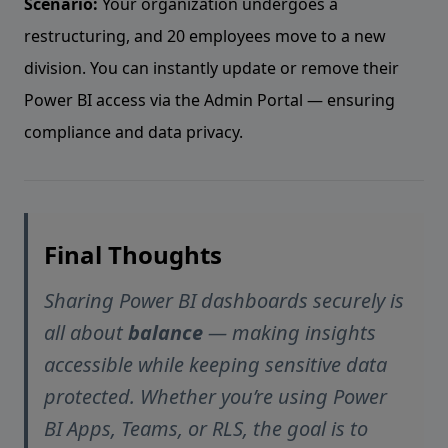
Scenario:
Your organization undergoes a
restructuring, and 20 employees move to a new
division. You can instantly update or remove their
Power BI access via the Admin Portal — ensuring
compliance and data privacy.
Final Thoughts
Sharing Power BI dashboards securely is
all about
balance
— making insights
accessible while keeping sensitive data
protected. Whether you’re using Power
BI Apps, Teams, or RLS, the goal is to