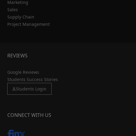
Marketing
Sales
Supply Chain
Project Management
REVIEWS
Google Reviews
Students Success Stories
Students Login
CONNECT WITH US