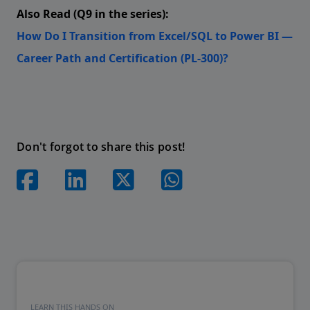
Also Read (Q9 in the series):
How Do I Transition from Excel/SQL to Power BI —
Career Path and Certification (PL-300)?
Don't forgot to share this post!
LEARN THIS HANDS ON