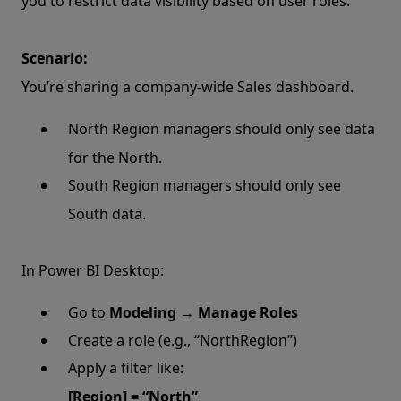
you to restrict data visibility based on user roles.
Scenario:
You’re sharing a company-wide Sales dashboard.
North Region managers should only see data
for the North.
South Region managers should only see
South data.
In Power BI Desktop:
Go to
Modeling → Manage Roles
Create a role (e.g., “NorthRegion”)
Apply a filter like:
[Region] = “North”