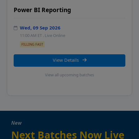
Power BI Reporting
Wed, 09 Sep 2026
11:00 AM
ET . Live Online
FILLING FAST
View Details
View all upcoming batches
New
Next Batches Now Live