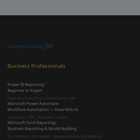
for
Certified Courses
Business Professionals
Power BI Reporting:
Beginner to Expert
Power BI | Power Pivot | Power Query | DAX
Microsoft Power Automate:
Workflow Automation — Now With AI
Cloud Flows | RPA | AI Builder | Copilot
Microsoft Excel Reporting:
Business Reporting & Model Building
60+ Formulas | Data Stories | Advanced Reporting & Modeling