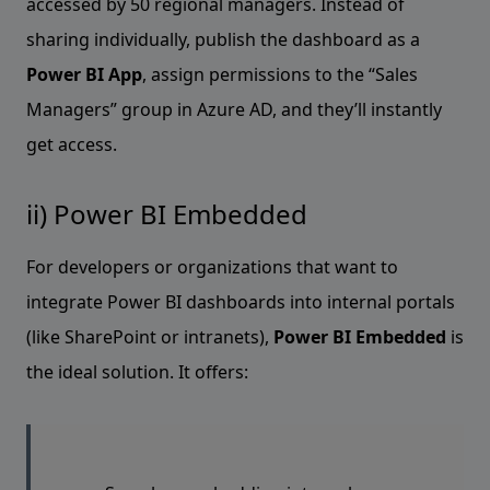
accessed by 50 regional managers. Instead of
sharing individually, publish the dashboard as a
Power BI App
, assign permissions to the “Sales
Managers” group in Azure AD, and they’ll instantly
get access.
ii) Power BI Embedded
For developers or organizations that want to
integrate Power BI dashboards into internal portals
(like SharePoint or intranets),
Power BI Embedded
is
the ideal solution. It offers: