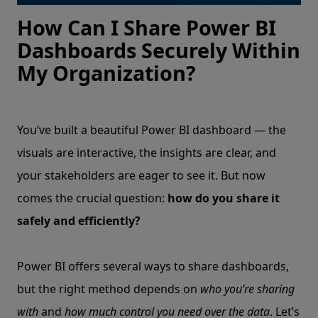
How Can I Share Power BI
Dashboards Securely Within
My Organization?
You’ve built a beautiful Power BI dashboard — the
visuals are interactive, the insights are clear, and
your stakeholders are eager to see it. But now
comes the crucial question:
how do you share it
safely and efficiently?
Power BI offers several ways to share dashboards,
but the right method depends on
who you’re sharing
with
and
how much control you need over the data
. Let’s