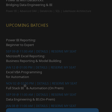
Power BI with Databricks:
Bridging Data Engineering & BI
Power BI | Advanced DAX | Databricks | SQL | Lakehouse Architecture
UPCOMING BATCHES
Power BI Reporting:
Beginner to Expert
SEP 09 @ 11:00 AM | DETAILS | RESERVE MY SEAT
Microsoft Excel Reporting:
Business Reporting & Model Building
JAN 12 @ 01:00 PM | DETAILS | RESERVE MY SEAT
Excel VBA Programming
for Automation
NOV 02 @ 02:00 PM | DETAILS | RESERVE MY SEAT
Full Stack BI
& Automation (On Prem)
SEP 09 @ 11:00 AM | DETAILS | RESERVE MY SEAT
Data Engineering & BI (On-Prem)
JAN 08 @ 11:00 AM | DETAILS | RESERVE MY SEAT